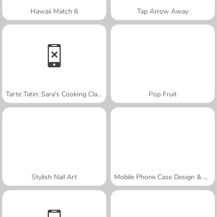
Hawaii Match 6
Tap Arrow Away
Tarte Tatin: Sara's Cooking Class
Pop Fruit
Stylish Nail Art
Mobile Phone Case Design & DIY