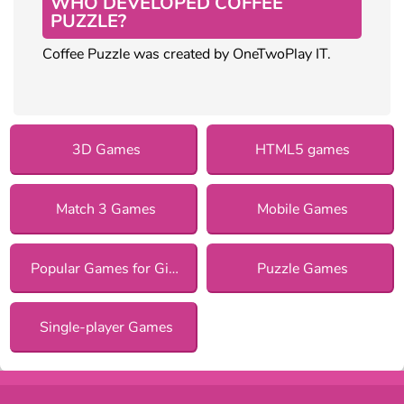
WHO DEVELOPED COFFEE
PUZZLE?
Coffee Puzzle was created by OneTwoPlay IT.
3D Games
HTML5 games
Match 3 Games
Mobile Games
Popular Games for Girls
Puzzle Games
Single-player Games