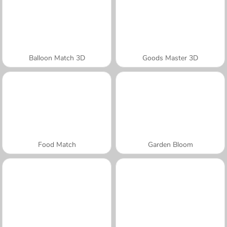
Balloon Match 3D
Goods Master 3D
Food Match
Garden Bloom