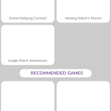
Grand Mahjong Connect
Molang Match'n Munch
Jungle Match Adventures
RECOMMENDED GAMES