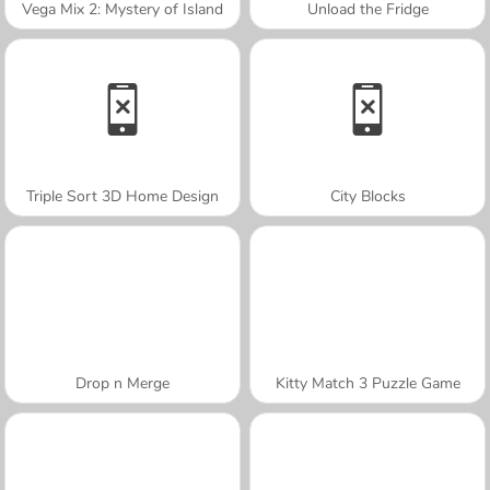
Vega Mix 2: Mystery of Island
Unload the Fridge
Triple Sort 3D Home Design
City Blocks
Drop n Merge
Kitty Match 3 Puzzle Game