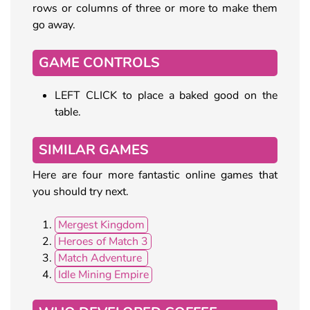
rows or columns of three or more to make them
go away.
GAME CONTROLS
LEFT CLICK to place a baked good on the
table.
SIMILAR GAMES
Here are four more fantastic online games that
you should try next.
Mergest Kingdom
Heroes of Match 3
Match Adventure
Idle Mining Empire