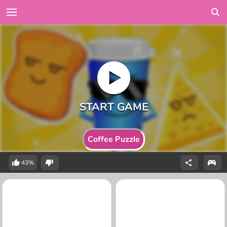
Coffee Puzzle
43%