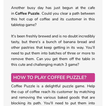
Another busy day has just begun at the cafe
in
Coffee Puzzle
. Could you clear a path between
this hot cup of coffee and its customer in this
tabletop game?
It's been freshly brewed and is no doubt incredibly
tasty, but there's a bunch of banana bread and
other pastries that keep getting in its way. You’ll
need to put them into batches of three or more to
remove them. Can you get them off the table in
this cute and challenging match 3 game?
HOW TO PLAY COFFEE PUZZLE?
Coffee Puzzle is a delightful puzzle game. Help
the cup of coffee reach its customer by matching
and removing the various baked goods that are
blocking its path. You'll need to put them into