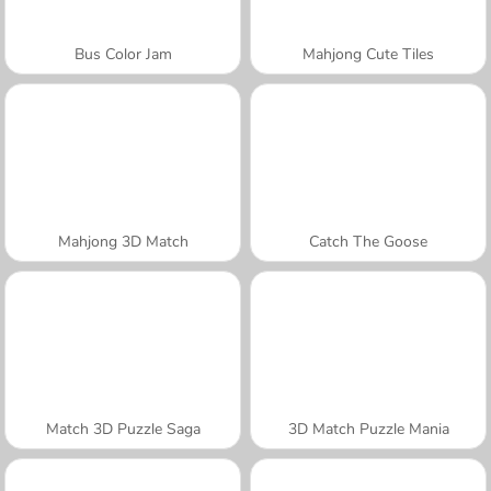
Bus Color Jam
Mahjong Cute Tiles
Mahjong 3D Match
Catch The Goose
Match 3D Puzzle Saga
3D Match Puzzle Mania