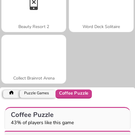
Beauty Resort 2
Word Deck Solitaire
Collect Brainrot Arena
Coffee Puzzle
Puzzle Games
Coffee Puzzle
43% of players like this game