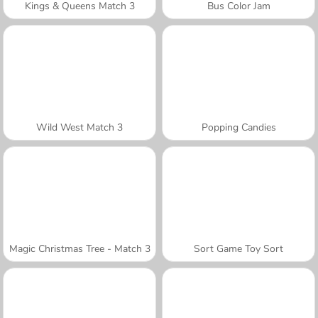
Kings & Queens Match 3
Bus Color Jam
Wild West Match 3
Popping Candies
Magic Christmas Tree - Match 3
Sort Game Toy Sort