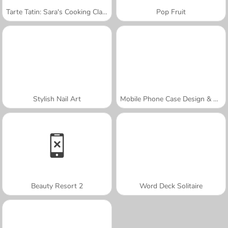
Tarte Tatin: Sara's Cooking Class
Pop Fruit
Stylish Nail Art
Mobile Phone Case Design & DIY
Beauty Resort 2
Word Deck Solitaire