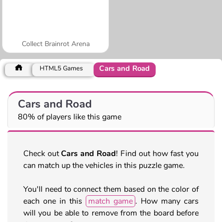
Collect Brainrot Arena
Cars and Road
HTML5 Games
Cars and Road
80% of players like this game
Check out
Cars and Road
! Find out how fast you
can match up the vehicles in this puzzle game.
You'll need to connect them based on the color of
each one in this
match game
. How many cars
will you be able to remove from the board before