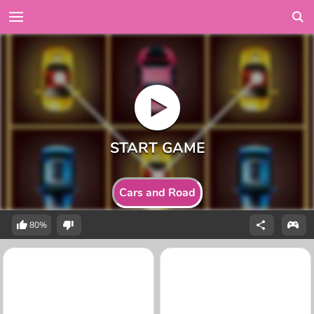
Cars and Road
80%