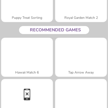
Puppy Treat Sorting
Royal Garden Match 2
RECOMMENDED GAMES
Hawaii Match 6
Tap Arrow Away