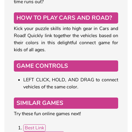
time runs out?
HOW TO PLAY CARS AND ROAD?
Kick your puzzle skills into high gear in Cars and
Road! Quickly link together the vehicles based on
their colors in this delightful connect game for
kids of all ages.
GAME CONTROLS
LEFT CLICK, HOLD, AND DRAG to connect
vehicles of the same color.
SIMILAR GAMES
Try these fun online games next!
Best Link