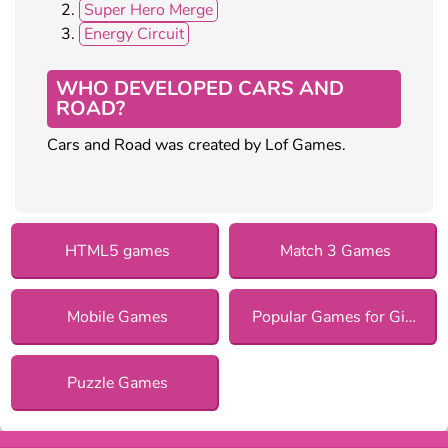
Super Hero Merge
Energy Circuit
WHO DEVELOPED CARS AND
ROAD?
Cars and Road was created by Lof Games.
HTML5 games
Match 3 Games
Mobile Games
Popular Games for Girls
Puzzle Games