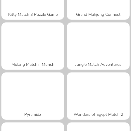
Kitty Match 3 Puzzle Game
Grand Mahjong Connect
Molang Match'n Munch
Jungle Match Adventures
Pyramidz
Wonders of Egypt Match 2