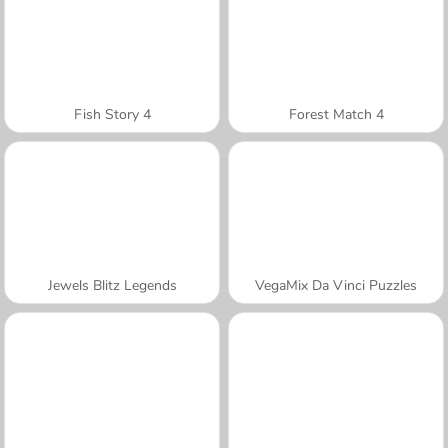
Fish Story 4
Forest Match 4
Jewels Blitz Legends
VegaMix Da Vinci Puzzles