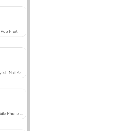
Pop Fruit
ylish Nail Art
Mobile Phone Case Design & DIY