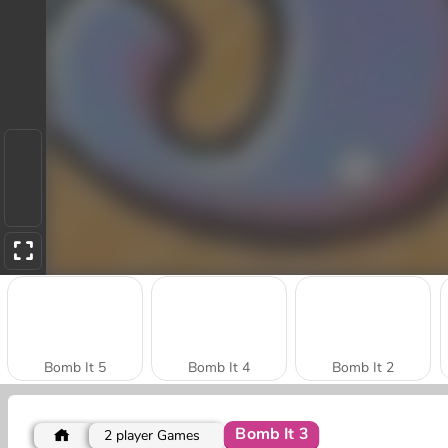
Bomb It 5
Bomb It 4
Bomb It 2
Bomb It 3
2 player Games