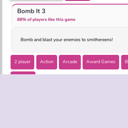
Bomb It 6
Bomb It! Bounce Masters
Bomb It 3
88% of players like this game
Bomb and blast your enemies to smithereens!
2 player
Action
Arcade
Award Games
B
Try Now
COMPANY
Terms o
Privacy 