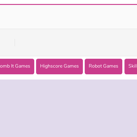
Bomb It 8
Patterns Link
omb It Games
Highscore Games
Robot Games
Skil
 INFO
SUPPORT
LANGUAGES
f Use
Help
Русский
Policy
Deutsch