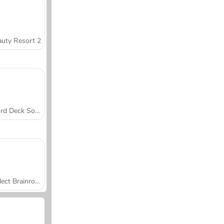
uty Resort 2
Word Deck Solitaire
Collect Brainrot Arena