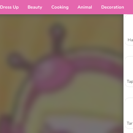
Dress Up
Beauty
Cooking
Animal
Decoration
Ha