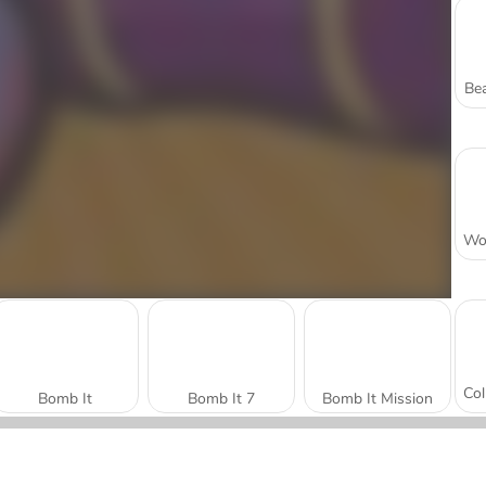
Bea
Bomb It
Bomb It 7
Bomb It Mission