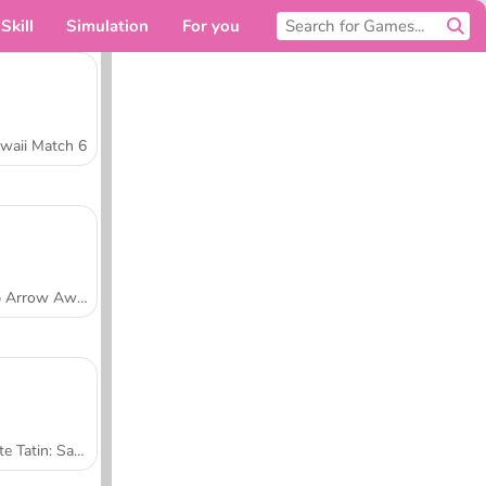
Skill
Simulation
For you
waii Match 6
Tap Arrow Away
Tarte Tatin: Sara's Cooking Class