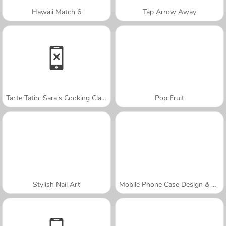
Hawaii Match 6
Tap Arrow Away
Tarte Tatin: Sara's Cooking Class
Pop Fruit
Stylish Nail Art
Mobile Phone Case Design & DIY