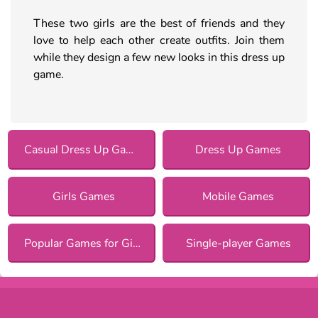
These two girls are the best of friends and they
love to help each other create outfits. Join them
while they design a few new looks in this dress up
game.
Casual Dress Up Games
Dress Up Games
Girls Games
Mobile Games
Popular Games for Girls
Single-player Games