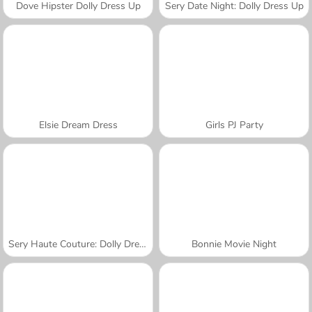
Dove Hipster Dolly Dress Up
Sery Date Night: Dolly Dress Up
Elsie Dream Dress
Girls PJ Party
Sery Haute Couture: Dolly Dress Up
Bonnie Movie Night