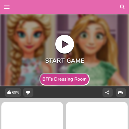
BFFs Dressing Room
69%