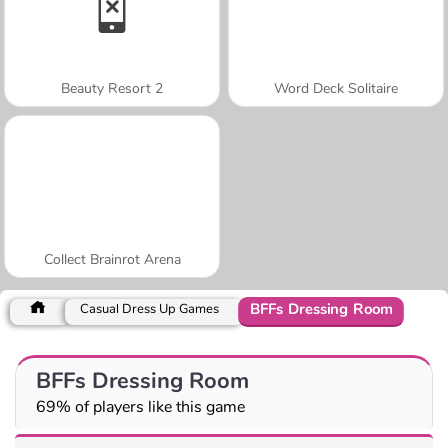
Beauty Resort 2
Word Deck Solitaire
Collect Brainrot Arena
BFFs Dressing Room
Casual Dress Up Games
BFFs Dressing Room
69% of players like this game