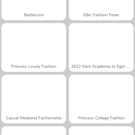
Barbiecore
Ellie: Fashion Fever
Princess Lovely Fashion
2022 Dark Academia to Egirl Dress-Up
Casual Weekend Fashionistas
Princess College Fashion