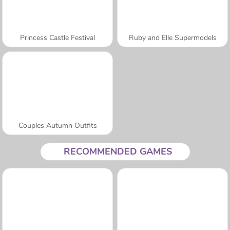
Princess Castle Festival
Ruby and Elle Supermodels
Couples Autumn Outfits
RECOMMENDED GAMES