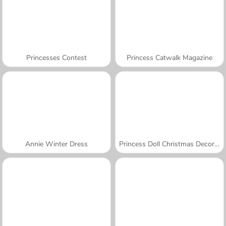
Princesses Contest
Princess Catwalk Magazine
Annie Winter Dress
Princess Doll Christmas Decoration