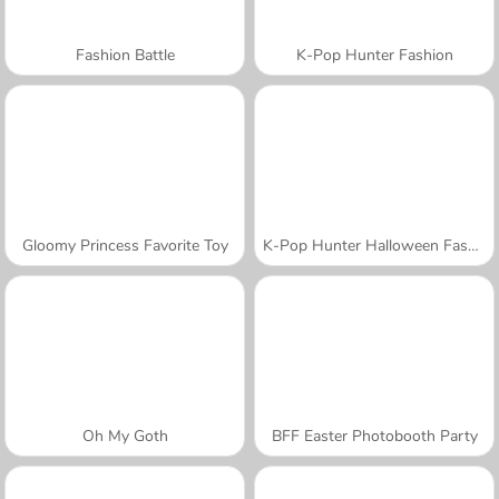
Fashion Battle
K-Pop Hunter Fashion
Gloomy Princess Favorite Toy
K-Pop Hunter Halloween Fashion
Oh My Goth
BFF Easter Photobooth Party