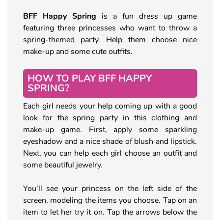
BFF Happy Spring
is a fun dress up game
featuring three princesses who want to throw a
spring-themed party. Help them choose nice
make-up and some cute outfits.
HOW TO PLAY BFF HAPPY
SPRING?
Each girl needs your help coming up with a good
look for the spring party in this clothing and
make-up game. First, apply some sparkling
eyeshadow and a nice shade of blush and lipstick.
Next, you can help each girl choose an outfit and
some beautiful jewelry.
You’ll see your princess on the left side of the
screen, modeling the items you choose. Tap on an
item to let her try it on. Tap the arrows below the