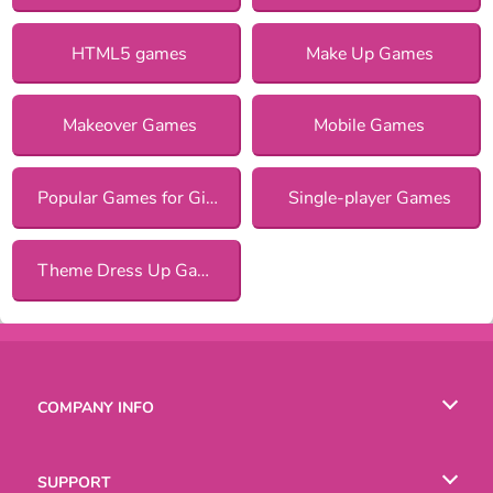
HTML5 games
Make Up Games
Makeover Games
Mobile Games
Popular Games for Girls
Single-player Games
Theme Dress Up Games for Girls
COMPANY INFO
Terms of Use
SUPPORT