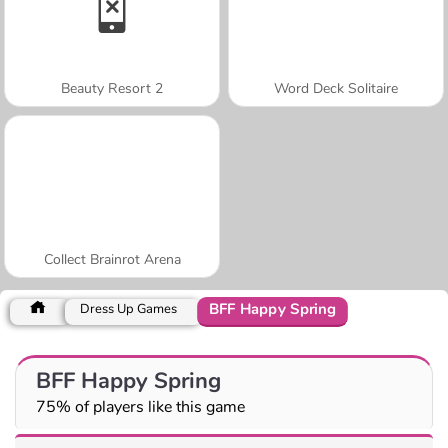
Beauty Resort 2
Word Deck Solitaire
Collect Brainrot Arena
BFF Happy Spring
Dress Up Games
BFF Happy Spring
75% of players like this game