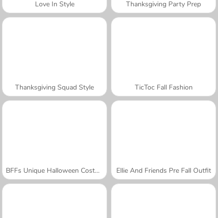
Love In Style
Thanksgiving Party Prep
Thanksgiving Squad Style
TicToc Fall Fashion
BFFs Unique Halloween Costumes
Ellie And Friends Pre Fall Outfit