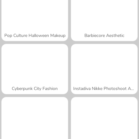
Pop Culture Halloween Makeup
Barbiecore Aesthetic
Cyberpunk City Fashion
Instadiva Nikke Photoshoot And Date Night