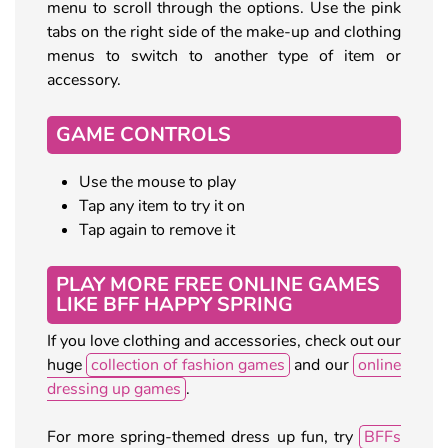
menu to scroll through the options. Use the pink
tabs on the right side of the make-up and clothing
menus to switch to another type of item or
accessory.
GAME CONTROLS
Use the mouse to play
Tap any item to try it on
Tap again to remove it
PLAY MORE FREE ONLINE GAMES
LIKE BFF HAPPY SPRING
If you love clothing and accessories, check out our
huge
collection of fashion games
and our
online
dressing up games
.
For more spring-themed dress up fun, try
BFFs