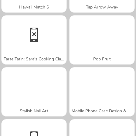
Hawaii Match 6
Tap Arrow Away
Tarte Tatin: Sara's Cooking Class
Pop Fruit
Stylish Nail Art
Mobile Phone Case Design & DIY