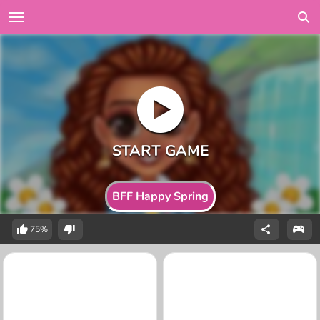
BFF Happy Spring
75%