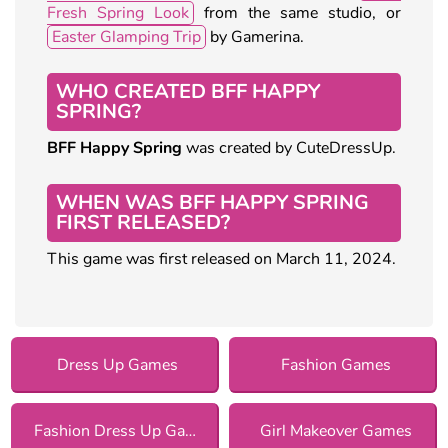
Fresh Spring Look
from the same studio, or
Easter Glamping Trip
by Gamerina.
WHO CREATED BFF HAPPY
SPRING?
BFF Happy Spring
was created by CuteDressUp.
WHEN WAS BFF HAPPY SPRING
FIRST RELEASED?
This game was first released on March 11, 2024.
Dress Up Games
Fashion Games
Fashion Dress Up Games
Girl Makeover Games