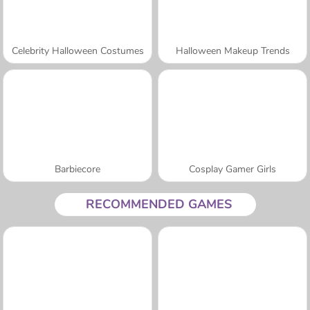
Celebrity Halloween Costumes
Halloween Makeup Trends
Barbiecore
Cosplay Gamer Girls
RECOMMENDED GAMES