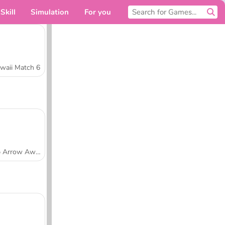
Skill
Simulation
For you
waii Match 6
Tap Arrow Away