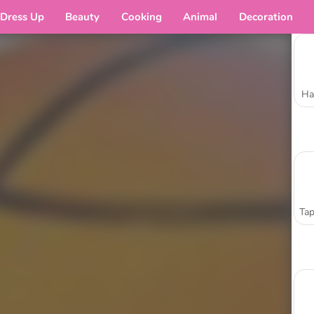
Dress Up
Beauty
Cooking
Animal
Decoration
Ha