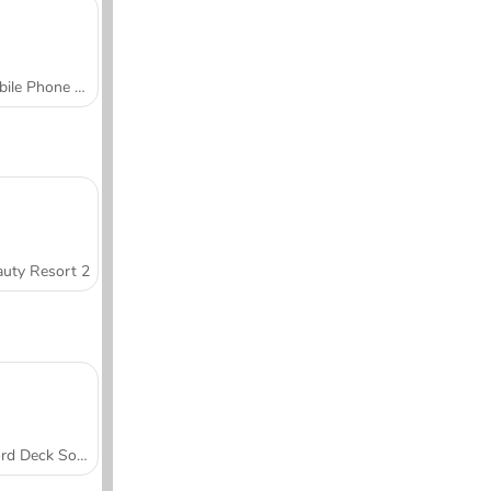
Mobile Phone Case Design & DIY
uty Resort 2
Word Deck Solitaire