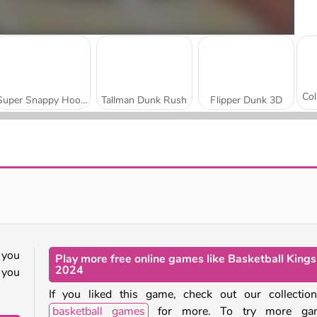
Super Snappy Hoops
Tallman Dunk Rush
Flipper Dunk 3D
Hoops Champs 3D
Basket Battle
 you
Play more free online games like Basketball Kings
2024
 you
If you liked this game, check out our collectio
basketball games
for more. To try more ga