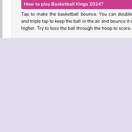
How to play Basketball Kings 2024?
Tap to make the basketball bounce. You can double
and triple tap to keep the ball in the air and bounce it
higher. Try to toss the ball through the hoop to score
As soon as you score your first point, the hoop 
vanish from the court and a new one will appear. Bo
the ball through the next hoop before the purple time
runs out.
How long can you keep playing before you break 
streak?
Basketball
HTML5
Mobile
Popular
Singl