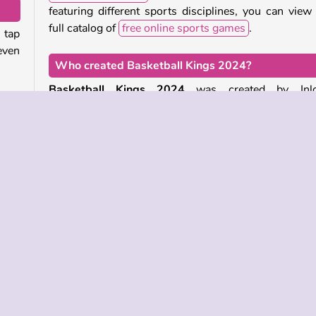
featuring different sports disciplines, you can view
full catalog of
free online sports games
.
 tap
 even
Who created Basketball Kings 2024?
.
Basketball Kings 2024
was created by Inlo
will
Software.
unce
r bar
When was Basketball Kings 2024 first released?
This game was first released on November 3, 2023.
your
e-player
Skill
Sports