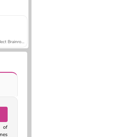
Collect Brainrot Arena
n of
mes