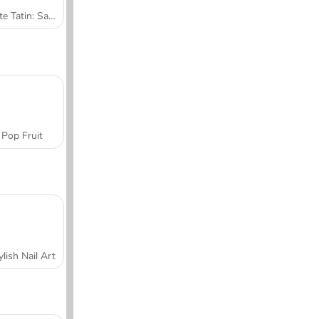
Tarte Tatin: Sara's Cooking Class
Pop Fruit
ylish Nail Art