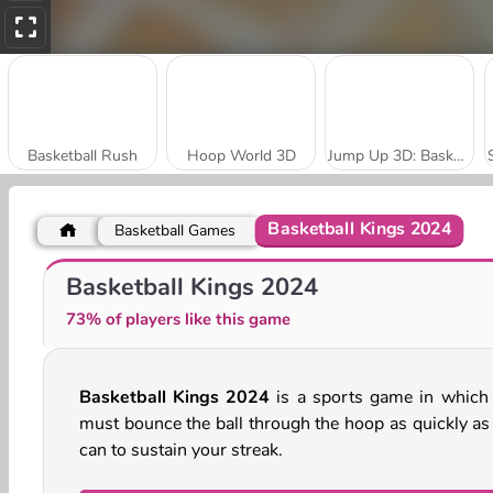
Basketball Rush
Hoop World 3D
Jump Up 3D: Basketball Game
Basketball Kings 2024
Basketball Games
Basketball Challenge
Basketball King
Basketball Kings 2024
73% of players like this game
Basketball Kings 2024
is a sports game in which
must bounce the ball through the hoop as quickly as
can to sustain your streak.