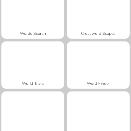
Words Search
Crossword Scapes
World Trivia
Word Finder