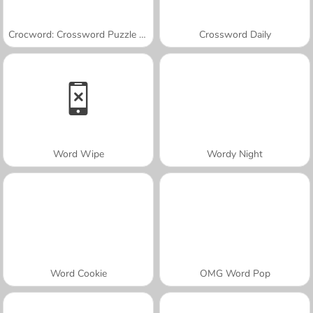
Crocword: Crossword Puzzle Game
Crossword Daily
Word Wipe
Wordy Night
Word Cookie
OMG Word Pop