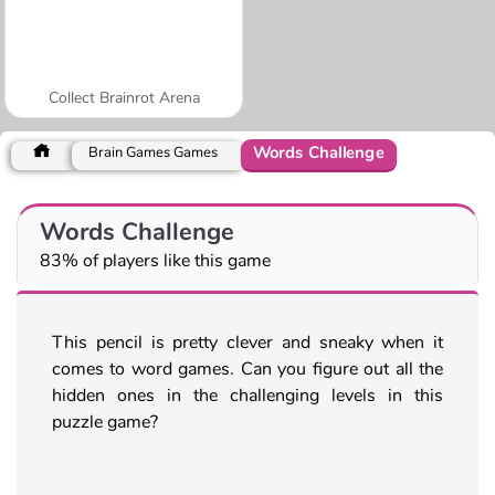
Collect Brainrot Arena
Words Challenge
Brain Games Games
Words Challenge
83% of players like this game
This pencil is pretty clever and sneaky when it
comes to word games. Can you figure out all the
hidden ones in the challenging levels in this
puzzle game?