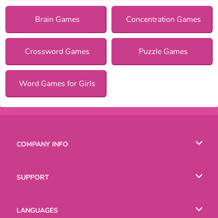
Brain Games
Concentration Games
Crossword Games
Puzzle Games
Word Games for Girls
COMPANY INFO
Terms of Use
SUPPORT
Privacy Policy
Help
LANGUAGES