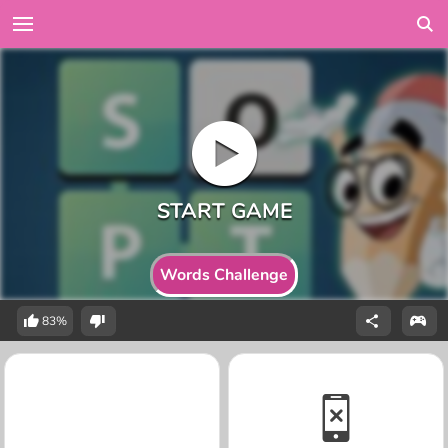
Words Challenge
83%