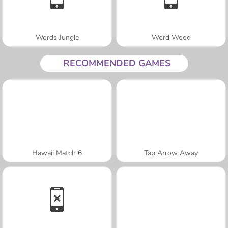
Words Jungle
Word Wood
RECOMMENDED GAMES
Hawaii Match 6
Tap Arrow Away