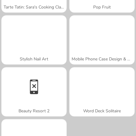
Tarte Tatin: Sara's Cooking Class
Pop Fruit
Stylish Nail Art
Mobile Phone Case Design & DIY
Beauty Resort 2
Word Deck Solitaire