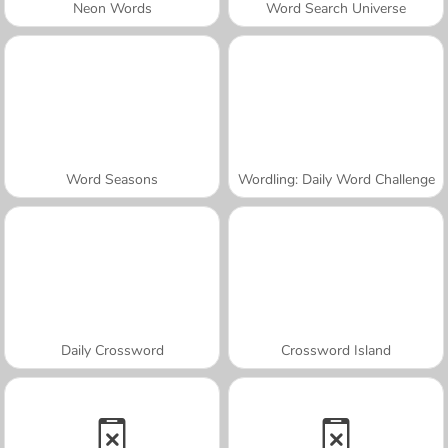
Neon Words
Word Search Universe
Word Seasons
Wordling: Daily Word Challenge
Daily Crossword
Crossword Island