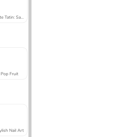
Tarte Tatin: Sara's Cooking Class
Pop Fruit
ylish Nail Art