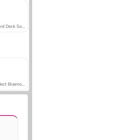
Word Deck Solitaire
Collect Brainrot Arena