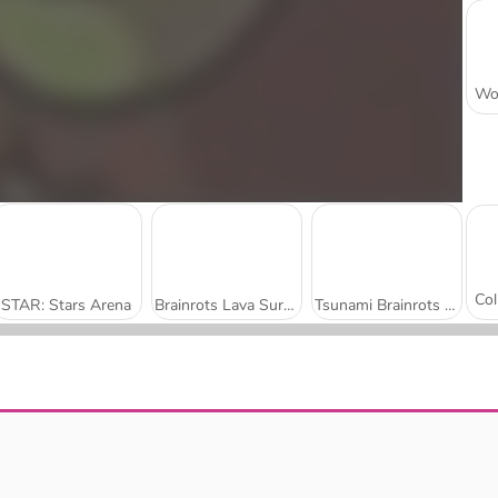
STAR: Stars Arena
Brainrots Lava Survive Online
Tsunami Brainrots Online
Bomb It 8
Run Boys