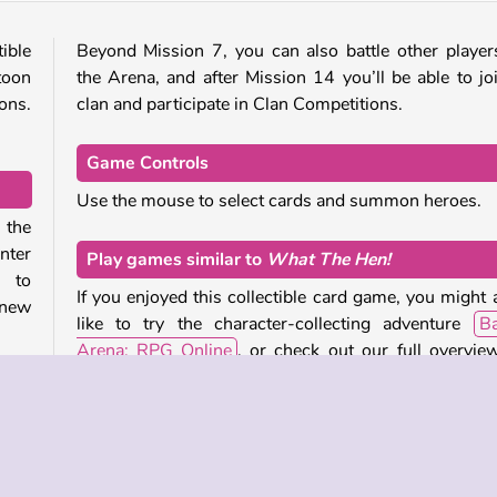
ible
Beyond Mission 7, you can also battle other player
toon
the Arena, and after Mission 14 you’ll be able to jo
ions.
clan and participate in Clan Competitions.
Game Controls
Use the mouse to select cards and summon heroes.
 the
nter
Play games similar to
What The Hen!
m to
If you enjoyed this collectible card game, you might 
 new
like to try the character-collecting adventure
Ba
Arena: RPG Online
, or check out our full overvie
adventure titles
and
games set in medieval times
.
oes,
pan,
Who created
What The Hen!
?
 and
lden
What The Hen!
was created by Charged Monkeys.
d to