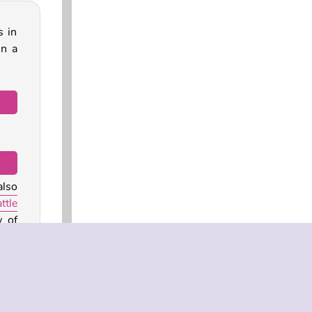
s in
in a
also
ttle
w of