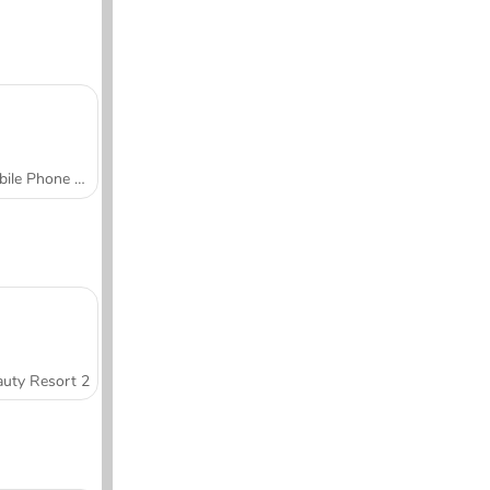
Mobile Phone Case Design & DIY
uty Resort 2