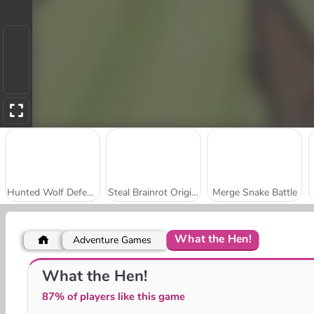
Hunted Wolf Defense Game
Steal Brainrot Original 3D
Merge Snake Battle
What the Hen!
Adventure Games
Obby Survive Parkour
Hunters vs Props Online
What the Hen!
87% of players like this game