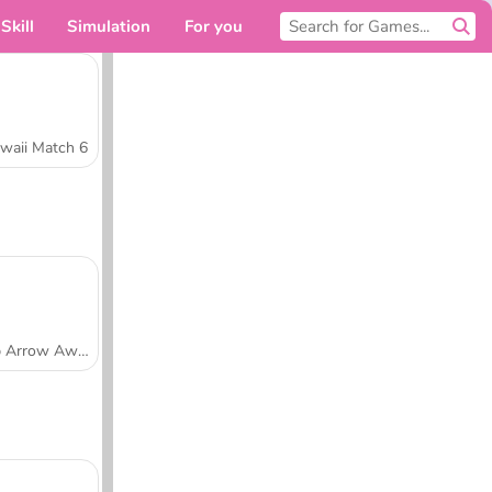
Skill
Simulation
For you
waii Match 6
Tap Arrow Away