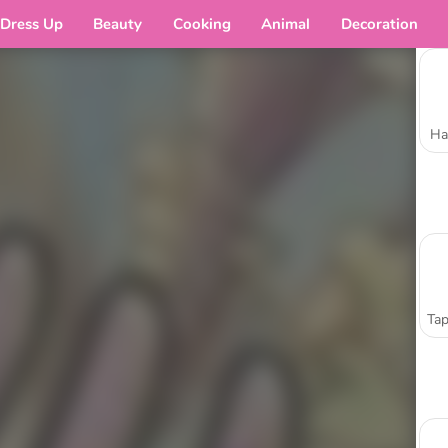
Dress Up
Beauty
Cooking
Animal
Decoration
Ha