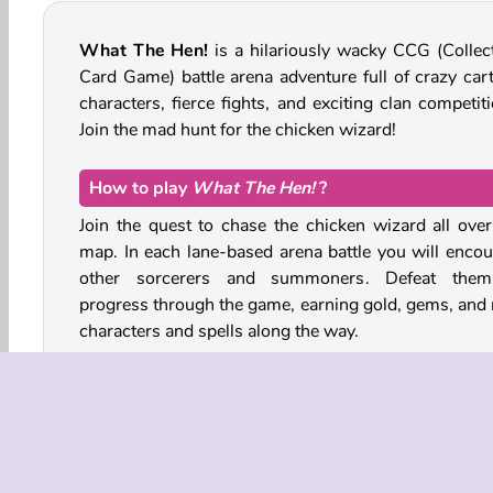
What The Hen!
is a hilariously wacky CCG (Collect
Card Game) battle arena adventure full of crazy car
characters, fierce fights, and exciting clan competit
Join the mad hunt for the chicken wizard!
How to play
What The Hen!
?
Join the quest to chase the chicken wizard all over
map. In each lane-based arena battle you will encou
other sorcerers and summoners. Defeat the
progress through the game, earning gold, gems, and
characters and spells along the way.
Use your collectible cards to summon quirky her
such as the sturdy housewife Angela and her frying 
Under-Average Joe the villager, Puzzi the rabid imp,
many more. Each character will cost a number of go
eggs to summon, and more powerful characters ten