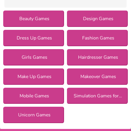
Beauty Games
Design Games
Dress Up Games
Fashion Games
Girls Games
Hairdresser Games
Make Up Games
Makeover Games
Mobile Games
Simulation Games for Girls
Unicorn Games