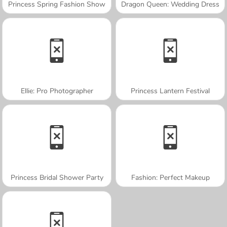
Princess Spring Fashion Show
Dragon Queen: Wedding Dress
Ellie: Pro Photographer
Princess Lantern Festival
Princess Bridal Shower Party
Fashion: Perfect Makeup