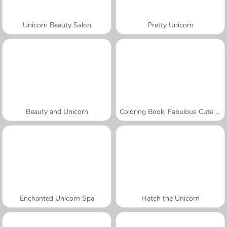
Unicorn Beauty Salon
Pretty Unicorn
Beauty and Unicorn
Coloring Book: Fabulous Cute Unicorn
Enchanted Unicorn Spa
Hatch the Unicorn