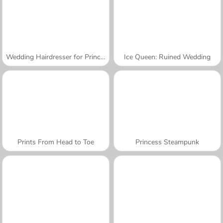
Wedding Hairdresser for Princesses
Ice Queen: Ruined Wedding
Prints From Head to Toe
Princess Steampunk