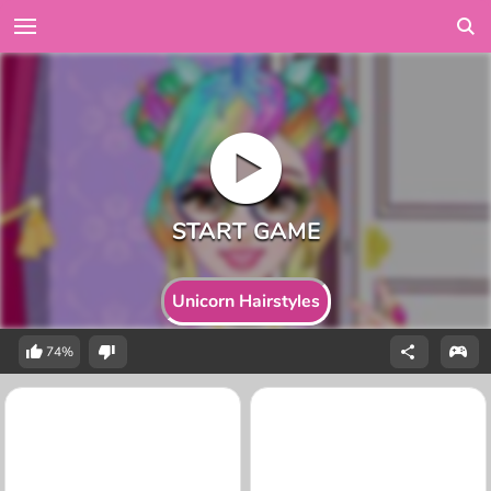
Unicorn Hairstyles
74%