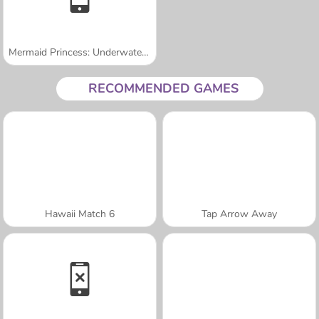
Mermaid Princess: Underwater Games
RECOMMENDED GAMES
Hawaii Match 6
Tap Arrow Away