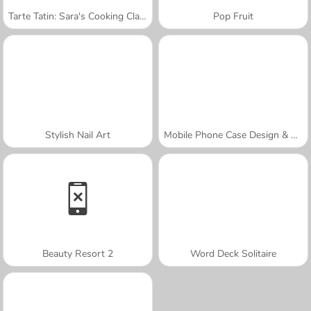
Tarte Tatin: Sara's Cooking Class
Pop Fruit
Stylish Nail Art
Mobile Phone Case Design & DIY
Beauty Resort 2
Word Deck Solitaire