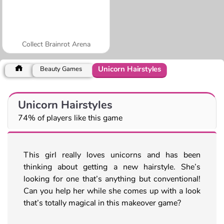
Collect Brainrot Arena
Unicorn Hairstyles
Beauty Games
Unicorn Hairstyles
74% of players like this game
This girl really loves unicorns and has been
thinking about getting a new hairstyle. She’s
looking for one that’s anything but conventional!
Can you help her while she comes up with a look
that’s totally magical in this makeover game?