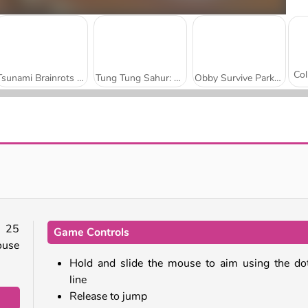
Tsunami Brainrots Online
Tung Tung Sahur: Obby Challenge
Obby Survive Parkour
Brawl Hero
VEX 3 Xmas
 25
Game Controls
house
Hold and slide the mouse to aim using the do
line
Release to jump