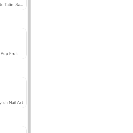
Tarte Tatin: Sara's Cooking Class
Pop Fruit
ylish Nail Art