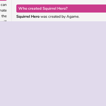
 can
Who created Squirrel Hero?
nate
 the
Squirrel Hero
was created by Agame.
will
When was Squirrel Hero released?
This game is an HTML5 remake of a popular classic,
your
was released on September 28, 2023.
onus
e
Popular
Single-player
Skill
Squirrel Games
 INFO
SUPPORT
LANGUAGES
f Use
Help
Русский