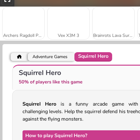
Archers Ragdoll Physics
Vex X3M 3
Brainrots Lava Survive Online
Squirrel Hero
Adventure Games
Vex X3M
Sniper Shooter 3D
Squirrel Hero
50% of players like this game
Squirrel Hero
is a funny arcade game with
challenging levels. Help the squirrel defend his tree
against the flying monsters.
How to play Squirrel Hero?