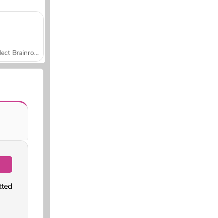
Collect Brainrot Arena
tted