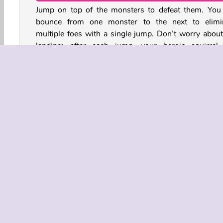
Jump on top of the monsters to defeat them. You
bounce from one monster to the next to elimi
multiple foes with a single jump. Don’t worry about
landing: after each jump, your heroic squirrel 
reappear in front of the treehouse.
You will lose a heart each time a monster reaches 
home. Complete the levels to unlock upgrades and b
items that will help you defeat tougher enemies.
Action
Adventure
Arcade
HTML5
Mobil
COMPANY
Terms o