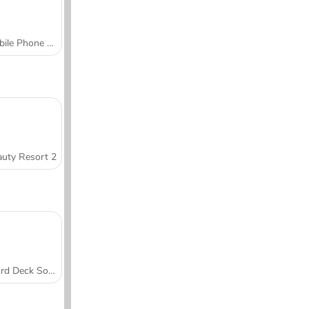
Mobile Phone Case Design & DIY
uty Resort 2
Word Deck Solitaire