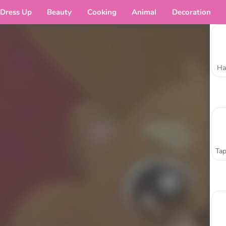
Dress Up
Beauty
Cooking
Animal
Decoration
Ha