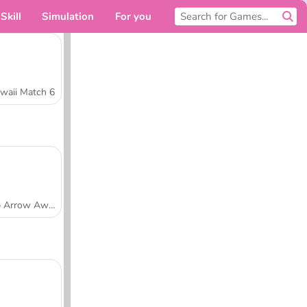
Skill
Simulation
For you
waii Match 6
Tap Arrow Away