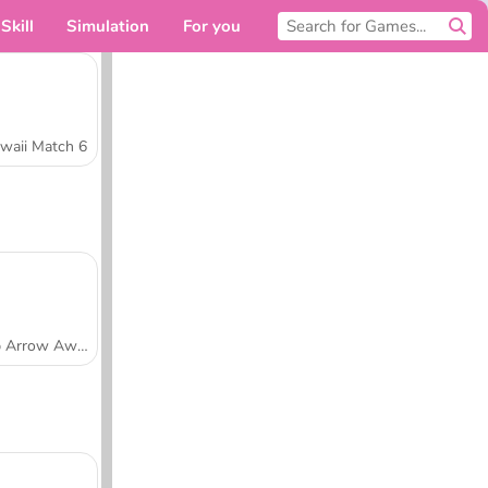
Skill
Simulation
For you
waii Match 6
Tap Arrow Away