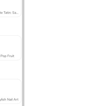
Tarte Tatin: Sara's Cooking Class
Pop Fruit
ylish Nail Art