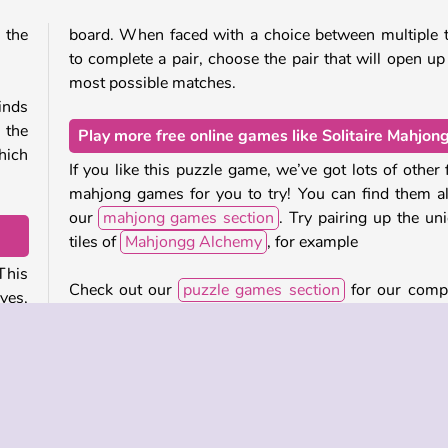
 the
board. When faced with a choice between multiple t
to complete a pair, choose the pair that will open up
most possible matches.
inds
 the
Play more free online games like Solitaire Mahjon
hich
If you like this puzzle game, we’ve got lots of other 
mahjong games for you to try! You can find them al
our
mahjong games section
. Try pairing up the un
tiles of
Mahjongg Alchemy
, for example
 This
Check out our
puzzle games section
for our comp
ves,
collection of free online brain teasers!
 The
Who created Solitaire Mahjong?
 that
Solitaire Mahjong
was created by Agame.
s you
hing