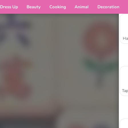
Dress Up
Beauty
Cooking
Animal
Decoration
Ha