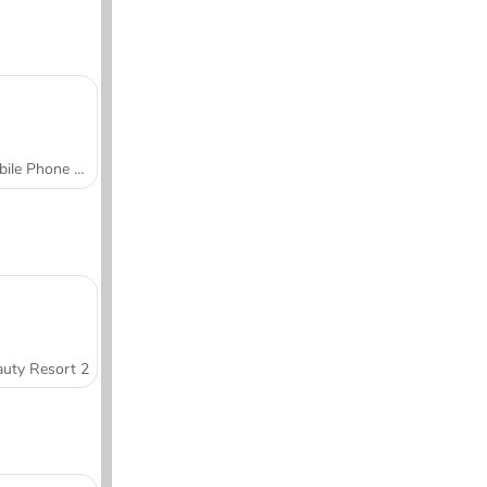
Mobile Phone Case Design & DIY
uty Resort 2