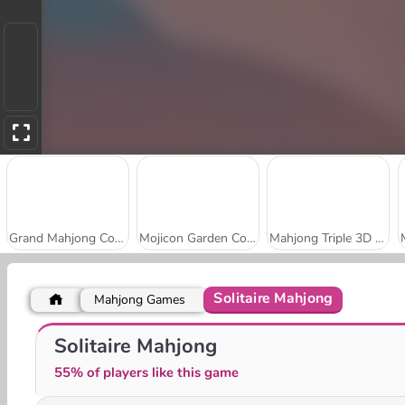
Grand Mahjong Connect
Mojicon Garden Connect
Mahjong Triple 3D Tile Match
Solitaire Mahjong
Mahjong Games
Holiday Mahjong Dimensions
Winter Wonderland Mahjong
Solitaire Mahjong
55% of players like this game