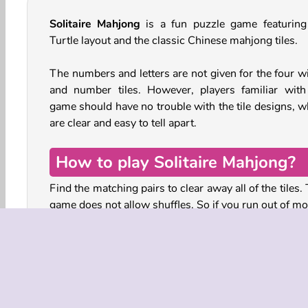
Solitaire Mahjong
is a fun puzzle game featuring
Turtle layout and the classic Chinese mahjong tiles.
The numbers and letters are not given for the four w
and number tiles. However, players familiar with
game should have no trouble with the tile designs, w
are clear and easy to tell apart.
How to play Solitaire Mahjong?
Find the matching pairs to clear away all of the tiles.
game does not allow shuffles. So if you run out of mo
the round is over and your points will be counted.
aim is to get the highest possible score.
Look carefully and see if you can find matching tiles
are free on at least the right or left side. This mean
can slide them out and pick them up. Tap on a matc