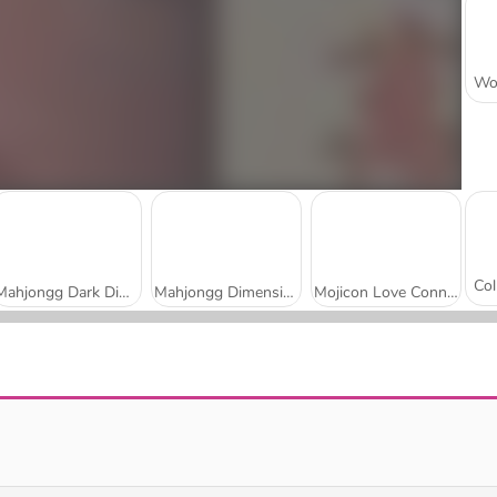
Mahjongg Dark Dimensions: 210 Seconds
Mahjongg Dimensions: 470 Seconds
Mojicon Love Connect
Daily Solitaire Mahjong Classic
Shanghai Town