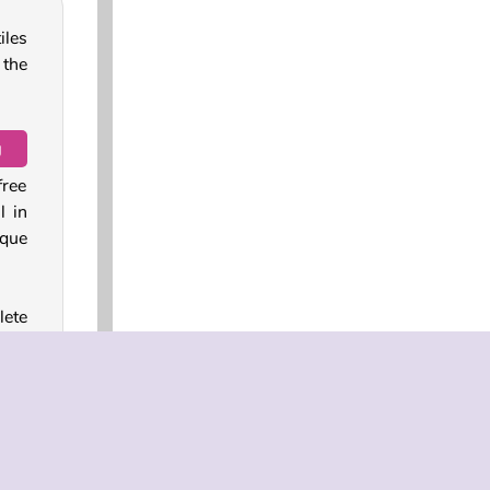
iles
 the
g
free
l in
ique
lete