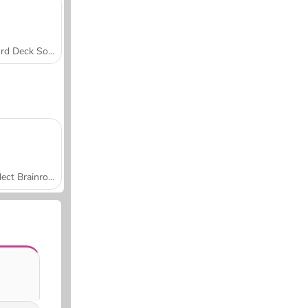
Word Deck Solitaire
Collect Brainrot Arena