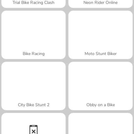
Trial Bike Racing Clash
Neon Rider Online
Bike Racing
Moto Stunt Biker
City Bike Stunt 2
Obby on a Bike