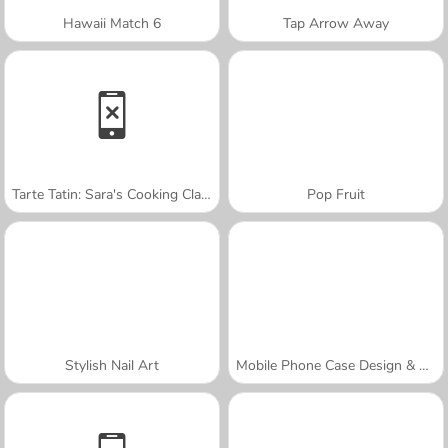
Hawaii Match 6
Tap Arrow Away
Tarte Tatin: Sara's Cooking Class
Pop Fruit
Stylish Nail Art
Mobile Phone Case Design & DIY