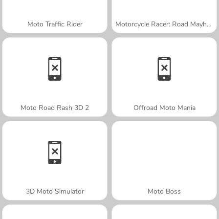
Moto Traffic Rider
Motorcycle Racer: Road Mayhem
Moto Road Rash 3D 2
Offroad Moto Mania
3D Moto Simulator
Moto Boss