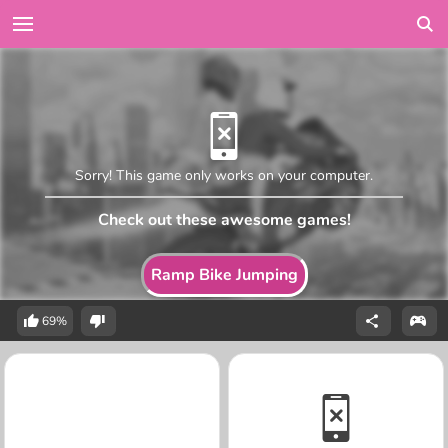
Sorry! This game only works on your computer.
Check out these awesome games!
Ramp Bike Jumping
69%