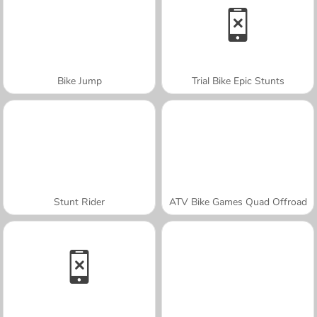
Bike Jump
Trial Bike Epic Stunts
Stunt Rider
ATV Bike Games Quad Offroad