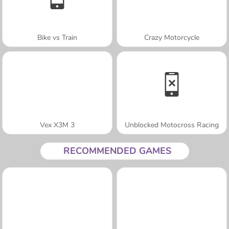
Bike vs Train
Crazy Motorcycle
Vex X3M 3
Unblocked Motocross Racing
RECOMMENDED GAMES