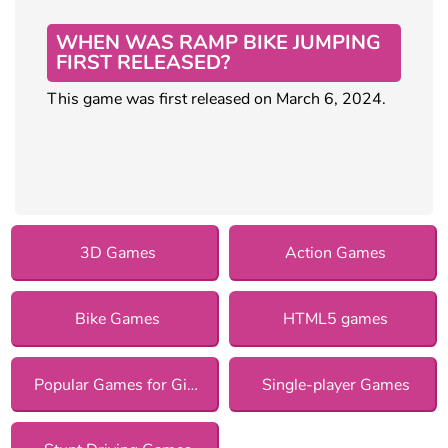
WHEN WAS RAMP BIKE JUMPING
FIRST RELEASED?
This game was first released on March 6, 2024.
3D Games
Action Games
Bike Games
HTML5 games
Popular Games for Girls
Single-player Games