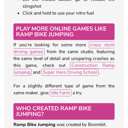
slingshot
Click and hold to use your nitro fuel
PLAY MORE ONLINE GAMES LIKE
RAMP BIKE JUMPING
If you’re looking for some more
crazy stunt
driving games
from the same studio, featuring
the same level of detail and unsparing crashes as
this game, check out
Construction Ramp
Jumping
and
Super Hero Driving School
.
For a slightly different type of game from the
same maker, give
Idle Farm
a try.
WHO CREATED RAMP BIKE
JUMPING?
Ramp Bike Jumping
was created by Boombit.