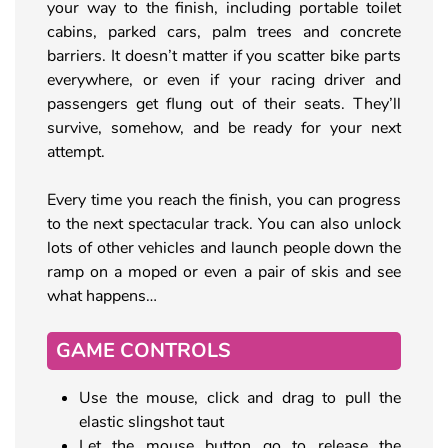
your way to the finish, including portable toilet
cabins, parked cars, palm trees and concrete
barriers. It doesn’t matter if you scatter bike parts
everywhere, or even if your racing driver and
passengers get flung out of their seats. They’ll
survive, somehow, and be ready for your next
attempt.
Every time you reach the finish, you can progress
to the next spectacular track. You can also unlock
lots of other vehicles and launch people down the
ramp on a moped or even a pair of skis and see
what happens…
GAME CONTROLS
Use the mouse, click and drag to pull the
elastic slingshot taut
Let the mouse button go to release the