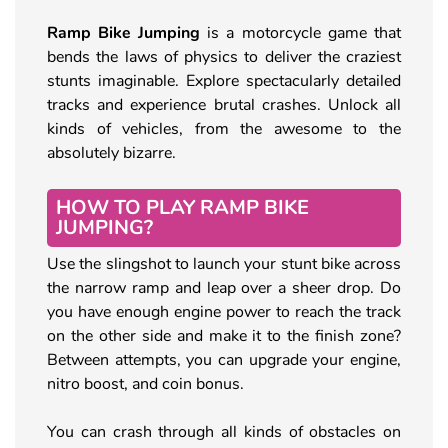
Ramp Bike Jumping
is a motorcycle game that
bends the laws of physics to deliver the craziest
stunts imaginable. Explore spectacularly detailed
tracks and experience brutal crashes. Unlock all
kinds of vehicles, from the awesome to the
absolutely bizarre.
HOW TO PLAY RAMP BIKE
JUMPING?
Use the slingshot to launch your stunt bike across
the narrow ramp and leap over a sheer drop. Do
you have enough engine power to reach the track
on the other side and make it to the finish zone?
Between attempts, you can upgrade your engine,
nitro boost, and coin bonus.
You can crash through all kinds of obstacles on