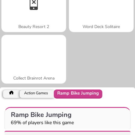
Beauty Resort 2
Word Deck Solitaire
Collect Brainrot Arena
Ramp Bike Jumping
Action Games
Ramp Bike Jumping
69% of players like this game