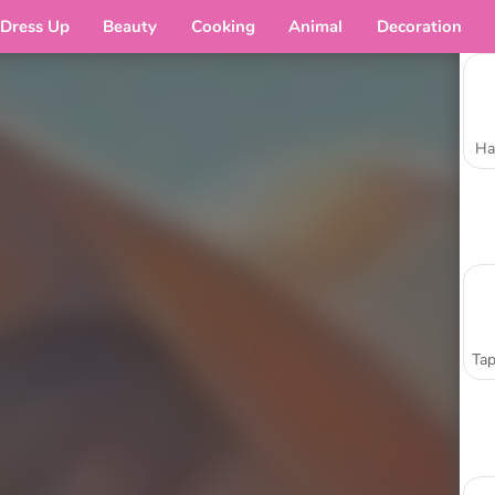
Dress Up
Beauty
Cooking
Animal
Decoration
Ha