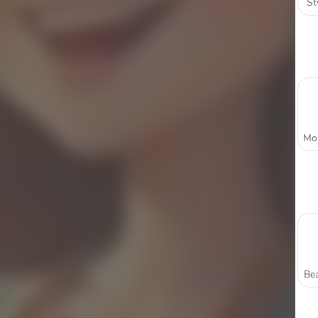
St
Bea