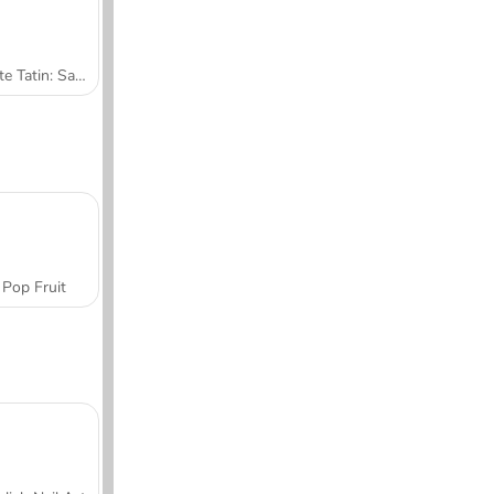
Tarte Tatin: Sara's Cooking Class
Pop Fruit