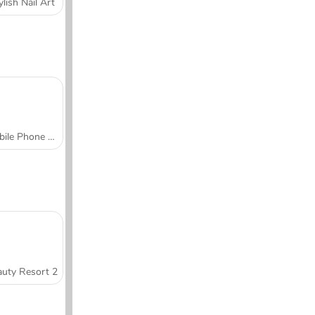
ylish Nail Art
Mobile Phone Case Design & DIY
uty Resort 2