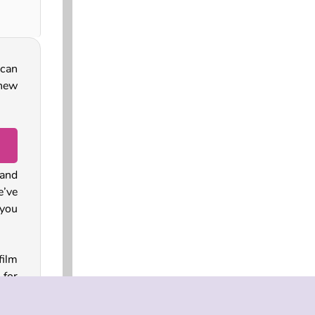
 can
 new
and
e’ve
you
film
for
 the