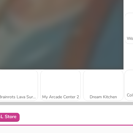
Brainrots Lava Survive Online
My Arcade Center 2
Dream Kitchen
L Store
Gas Station: Junkyard Tycoon
Obby Yard Sale