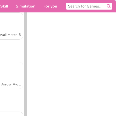
Skill
Simulation
For you
waii Match 6
Tap Arrow Away