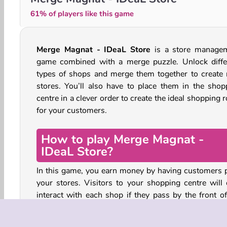
61% of players like this game
Merge Magnat - IDeaL Store
is a store manage
game combined with a merge puzzle. Unlock diffe
types of shops and merge them together to create
stores. You’ll also have to place them in the shop
centre in a clever order to create the ideal shopping 
for your customers.
How to play Merge Magnat -
IDeaL Store?
In this game, you earn money by having customers 
your stores. Visitors to your shopping centre will 
interact with each shop if they pass by the front of
store.