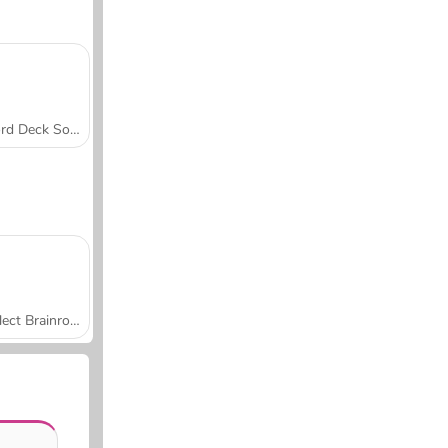
Word Deck Solitaire
Collect Brainrot Arena