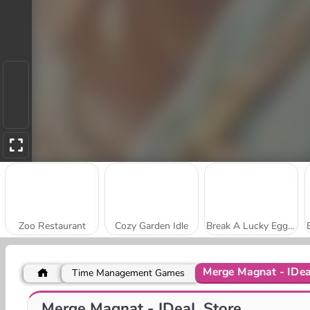
Zoo Restaurant
Cozy Garden Idle
Break A Lucky Egg Brainrot
Merge Magnat - IDea
Time Management Games
My Cake Shop: Bake and Serve
My Arcade Center
Merge Magnat - IDeaL Store