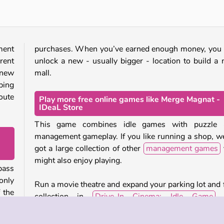
ment
purchases. When you’ve earned enough money, you
rent
unlock a new - usually bigger - location to build a
 new
mall.
ping
route
Play more free online games like Merge Magnat -
IDeaL Store
This game combines idle games with puzzle 
management gameplay. If you like running a shop, w
got a large collection of other
management games
might also enjoy playing.
pass
only
Run a movie theatre and expand your parking lot and 
 the
collection in
Drive-In Cinema: Idle Game
, 
example. Or create and manage your own farm in
Wild West in Golden Frontier.