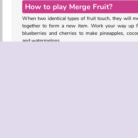
How to play Merge Fruit?
When two identical types of fruit touch, they will m
together to form a new item. Work your way up 
blueberries and cherries to make pineapples, coco
and watermelons.
You win the game if you can merge enough fruit to cr
the
golden watermelon
. If the fruit piles up over
yellow line at the top of the playing field, however, y
lose the game!
Fruit
HTML5
Mobile
Popular
Puzzle