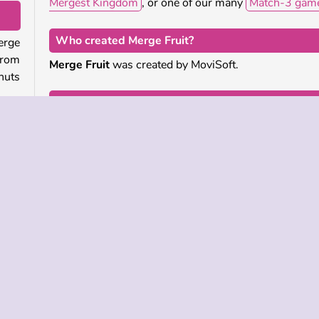
Mergest Kingdom
, or one of our many
Match-3 gam
Who created Merge Fruit?
erge
from
Merge Fruit
was created by MoviSoft.
nuts
When was Merge Fruit first released?
The mobile app version of this game was first release
eate
February 2022. This web version was released
 the
January 2025.
ou’ll
Single-player
Skill