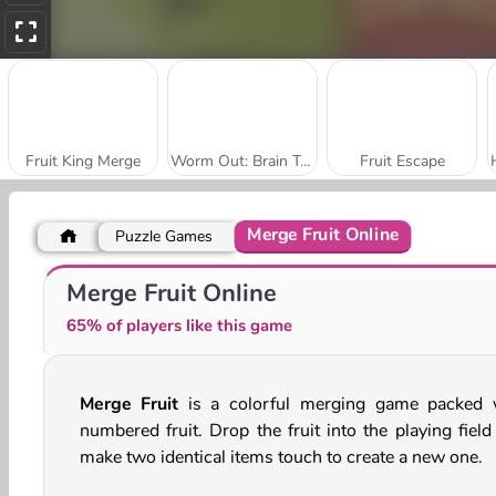
Fruit King Merge
Worm Out: Brain Teaser Game
Fruit Escape
Merge Fruit Online
Puzzle Games
Fruit Ninja
Fruit Slice
Merge Fruit Online
65% of players like this game
Merge Fruit
is a colorful merging game packed 
numbered fruit. Drop the fruit into the playing field
make two identical items touch to create a new one.