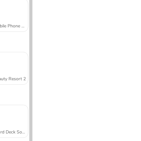
Mobile Phone Case Design & DIY
uty Resort 2
Word Deck Solitaire