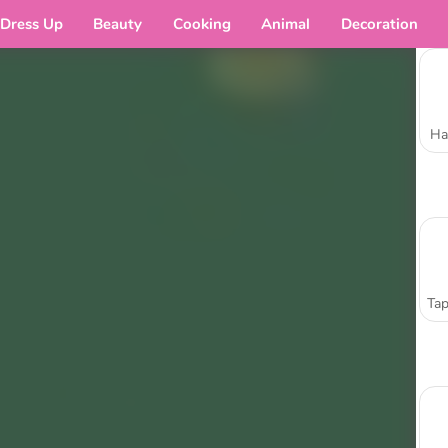
Dress Up
Beauty
Cooking
Animal
Decoration
Ha