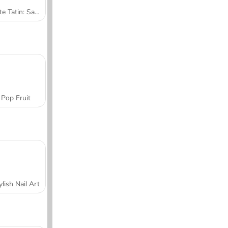
Tarte Tatin: Sara's Cooking Class
Pop Fruit
ylish Nail Art