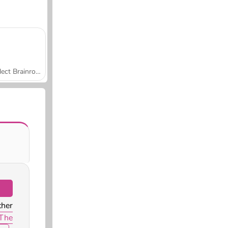
Collect Brainrot Arena
ther
The