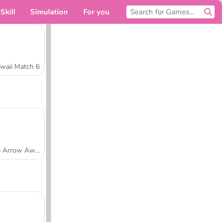
Skill
Simulation
For you
waii Match 6
Tap Arrow Away