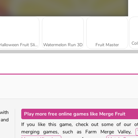
Halloween Fruit Slice
Watermelon Run 3D
Fruit Master
Fruit Master Online
Tomatoz Slicer
with
Play more free online games like Merge Fruit
 and
If you like this game, check out some of our o
merging games, such as Farm Merge Valley,