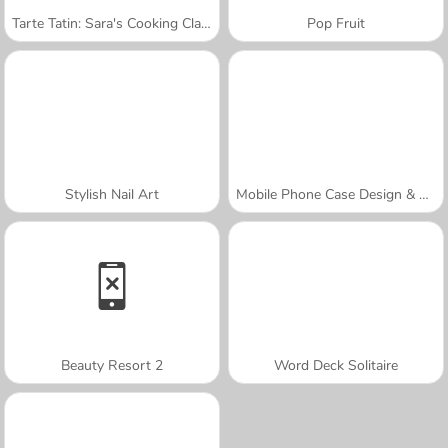
Tarte Tatin: Sara's Cooking Class
Pop Fruit
Stylish Nail Art
Mobile Phone Case Design & DIY
Beauty Resort 2
Word Deck Solitaire