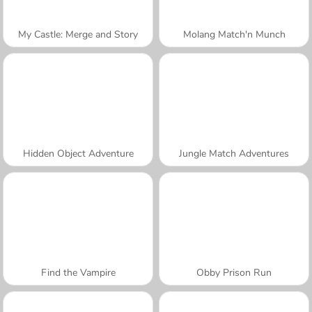
My Castle: Merge and Story
Molang Match'n Munch
Hidden Object Adventure
Jungle Match Adventures
Find the Vampire
Obby Prison Run