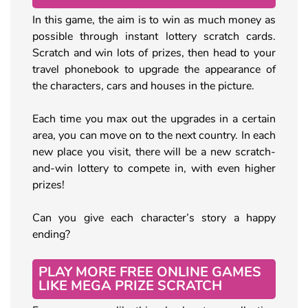
In this game, the aim is to win as much money as
possible through instant lottery scratch cards.
Scratch and win lots of prizes, then head to your
travel phonebook to upgrade the appearance of
the characters, cars and houses in the picture.
Each time you max out the upgrades in a certain
area, you can move on to the next country. In each
new place you visit, there will be a new scratch-
and-win lottery to compete in, with even higher
prizes!
Can you give each character’s story a happy
ending?
PLAY MORE FREE ONLINE GAMES
LIKE MEGA PRIZE SCRATCH