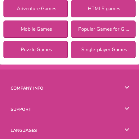
Adventure Games
HTML5 games
Mobile Games
Popular Games for Girls
Puzzle Games
Single-player Games
COMPANY INFO
Terms of Use
SUPPORT
Privacy Policy
Help
LANGUAGES