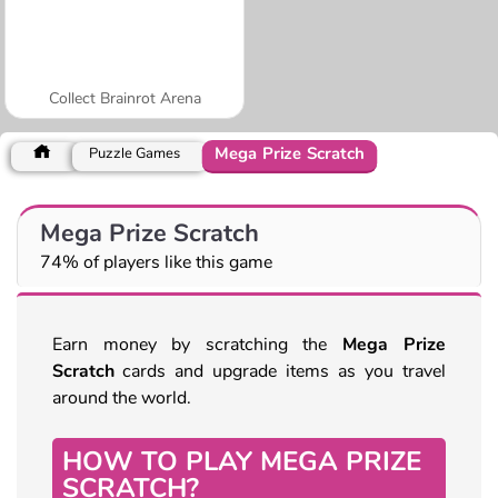
Collect Brainrot Arena
Mega Prize Scratch
Puzzle Games
Mega Prize Scratch
74% of players like this game
Earn money by scratching the
Mega Prize
Scratch
cards and upgrade items as you travel
around the world.
HOW TO PLAY MEGA PRIZE
SCRATCH?