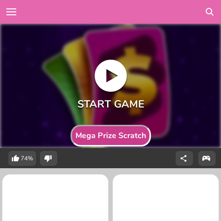
Mega Prize Scratch
74%