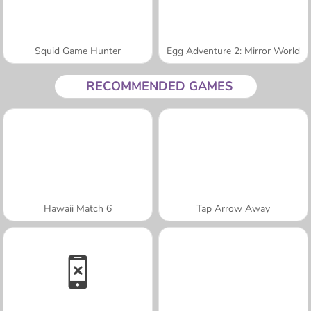
Squid Game Hunter
Egg Adventure 2: Mirror World
RECOMMENDED GAMES
Hawaii Match 6
Tap Arrow Away