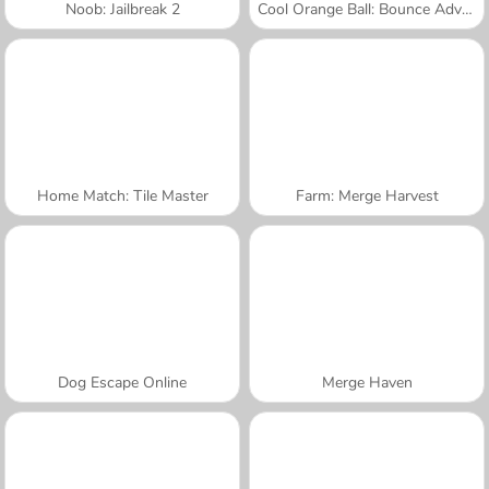
Noob: Jailbreak 2
Cool Orange Ball: Bounce Adventure
Home Match: Tile Master
Farm: Merge Harvest
Dog Escape Online
Merge Haven