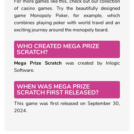
For more games like this, check out our collection
of casino games. Try the beautifully designed
game Monopoly Poker, for example, which
combines playing poker with world travel and an
exciting journey around the monopoly board.
WHO CREATED MEGA PRIZE
SCRATCH?
Mega Prize Scratch
was created by Inlogic
Software.
WHEN WAS MEGA PRIZE
SCRATCH FIRST RELEASED?
This game was first released on September 30,
2024.