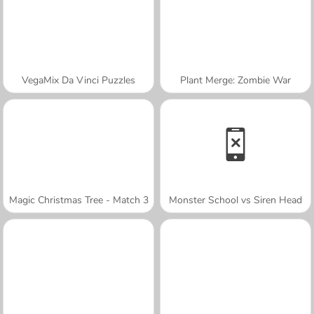
VegaMix Da Vinci Puzzles
Plant Merge: Zombie War
Magic Christmas Tree - Match 3
Monster School vs Siren Head