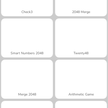
Check3
2048 Merge
Smart Numbers 2048
Twenty48
Merge 2048
Arithmetic Game