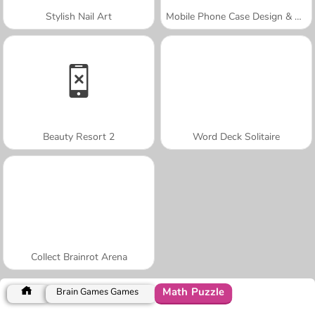
Stylish Nail Art
Mobile Phone Case Design & DIY
Beauty Resort 2
Word Deck Solitaire
Collect Brainrot Arena
Math Puzzle
Brain Games Games