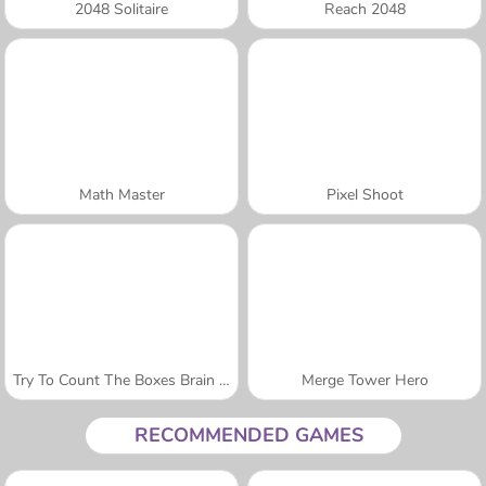
2048 Solitaire
Reach 2048
Math Master
Pixel Shoot
Try To Count The Boxes Brain Training
Merge Tower Hero
RECOMMENDED GAMES