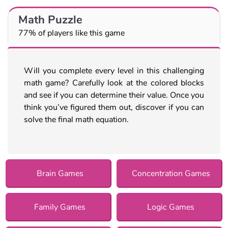
Math Puzzle
77% of players like this game
Will you complete every level in this challenging
math game? Carefully look at the colored blocks
and see if you can determine their value. Once you
think you’ve figured them out, discover if you can
solve the final math equation.
Brain Games
Concentration Games
Family Games
Logic Games