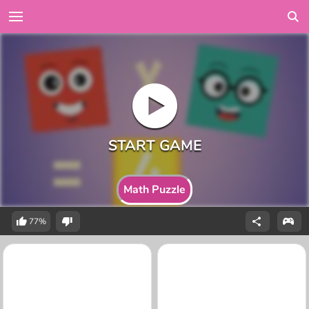
Math Puzzle
77%