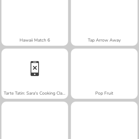
Hawaii Match 6
Tap Arrow Away
Tarte Tatin: Sara's Cooking Class
Pop Fruit