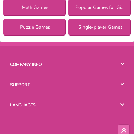
Math Games
Popular Games for Girls
Puzzle Games
Single-player Games
COMPANY INFO
Terms of Use
SUPPORT
Privacy Policy
Help
LANGUAGES
Cookies
Русский