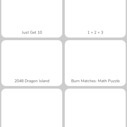
Just Get 10
1 + 2 + 3
2048 Dragon Island
Burn Matches: Math Puzzle