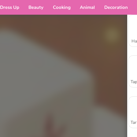
Dress Up
Beauty
Cooking
Animal
Decoration
Ha