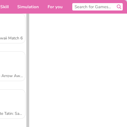
Skill
Simulation
For you
waii Match 6
Tap Arrow Away
Tarte Tatin: Sara's Cooking Class