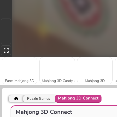
Farm Mahjong 3D
Mahjong 3D Candy
Mahjong 3D
Mahjong 3D Connect
Puzzle Games
Kings and Queens Mahjong
Daily Jewels Blitz Mahjong
Mahjong 3D Connect