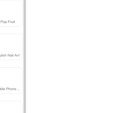
Pop Fruit
ylish Nail Art
Mobile Phone Case Design & DIY