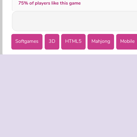
75% of players like this game
Softgames
3D
HTML5
Mahjong
Mobile
COMPANY
Terms o
Privacy 
Cooki