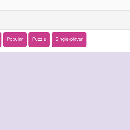
Popular
Puzzle
Single-player
 INFO
SUPPORT
LANGUAGES
f Use
Help
Русский
Policy
Deutsch
es
Español
Français