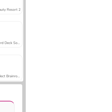
uty Resort 2
Word Deck Solitaire
Collect Brainrot Arena