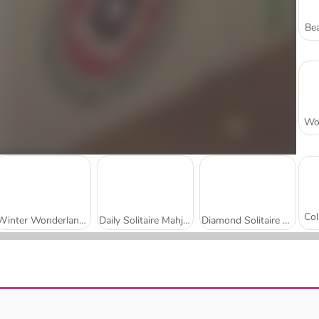
Bea
Winter Wonderland Mahjong
Daily Solitaire Mahjong Classic
Diamond Solitaire Mahjong
Heritage Mahjong Classic
Wonders of Egypt Match