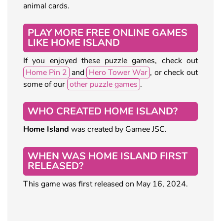
animal cards.
PLAY MORE FREE ONLINE GAMES
LIKE HOME ISLAND
If you enjoyed these puzzle games, check out
Home Pin 2
and
Hero Tower War
, or check out
some of our
other puzzle games
.
WHO CREATED HOME ISLAND?
Home Island
was created by Gamee JSC.
WHEN WAS HOME ISLAND FIRST
RELEASED?
This game was first released on May 16, 2024.