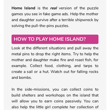
Home Island
is the
real
version of the puzzle
games you see in fake game ads. Help the mother
and daughter survive after a terrible shipwreck by
solving the pull-the-pins puzzles.
HOW TO PLAY HOME ISLAND?
Look at the different situations and pull away the
metal pins to drop the right items. Try to help the
mother and daughter make fire and roast fish, for
example. Collect food, clothing, and tarps to
create a sail or a hut. Watch out for falling rocks
and bombs.
In the side-missions, you can collect coins to
build shelters and workshops on the island that
will allow you to earn coins passively. You can
also help the little girl complete her collection of