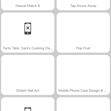
Hawaii Match 6
Tap Arrow Away
Tarte Tatin: Sara's Cooking Class
Pop Fruit
Stylish Nail Art
Mobile Phone Case Design & DIY