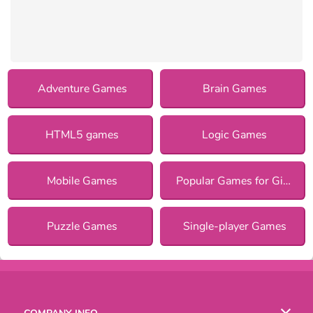
Adventure Games
Brain Games
HTML5 games
Logic Games
Mobile Games
Popular Games for Girls
Puzzle Games
Single-player Games