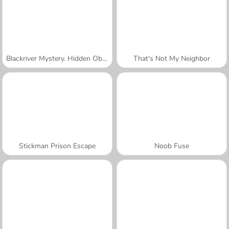
Blackriver Mystery. Hidden Objects
That's Not My Neighbor
Stickman Prison Escape
Noob Fuse