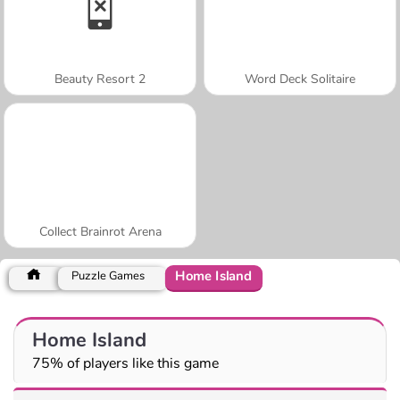
Beauty Resort 2
Word Deck Solitaire
Collect Brainrot Arena
Home Island
Puzzle Games
Home Island
75% of players like this game