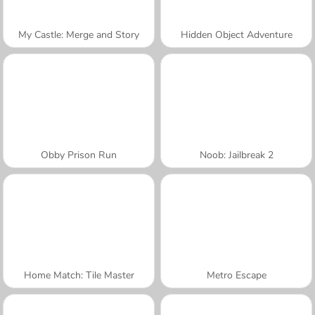
My Castle: Merge and Story
Hidden Object Adventure
Obby Prison Run
Noob: Jailbreak 2
Home Match: Tile Master
Metro Escape