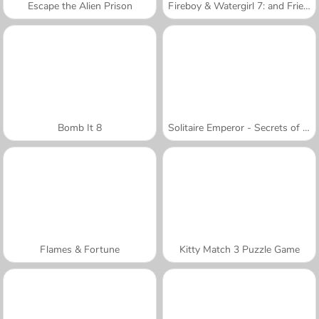
Escape the Alien Prison
Fireboy & Watergirl 7: and Friends
Bomb It 8
Solitaire Emperor - Secrets of Fate
Flames & Fortune
Kitty Match 3 Puzzle Game