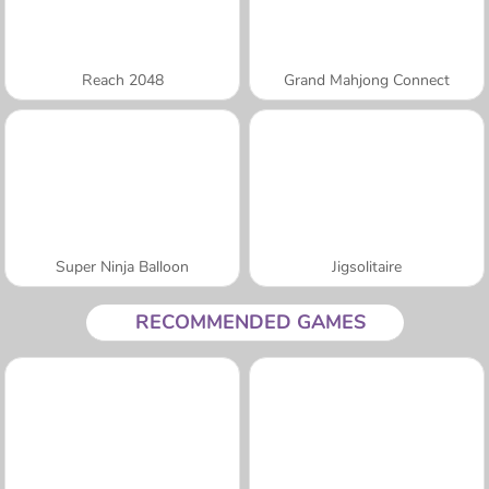
Reach 2048
Grand Mahjong Connect
Super Ninja Balloon
Jigsolitaire
RECOMMENDED GAMES