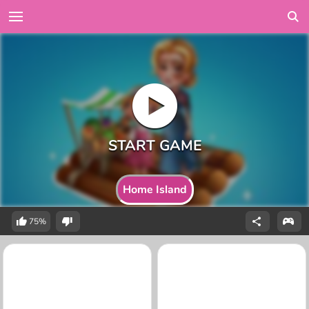
Home Island
75%