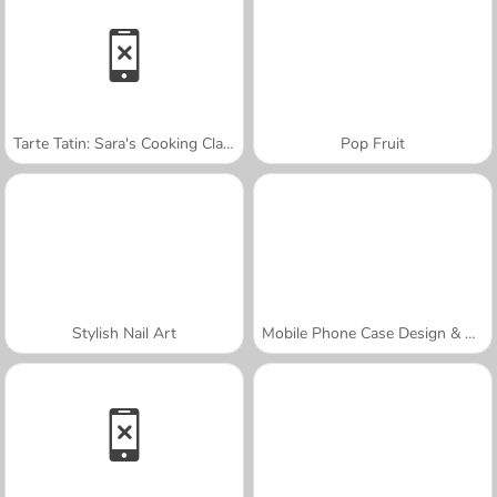
Tarte Tatin: Sara's Cooking Class
Pop Fruit
Stylish Nail Art
Mobile Phone Case Design & DIY