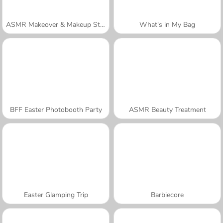
ASMR Makeover & Makeup Studio
What's in My Bag
BFF Easter Photobooth Party
ASMR Beauty Treatment
Easter Glamping Trip
Barbiecore