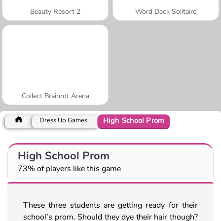
Beauty Resort 2
Word Deck Solitaire
Collect Brainrot Arena
High School Prom
Dress Up Games
High School Prom
73% of players like this game
These three students are getting ready for their
school’s prom. Should they dye their hair though?