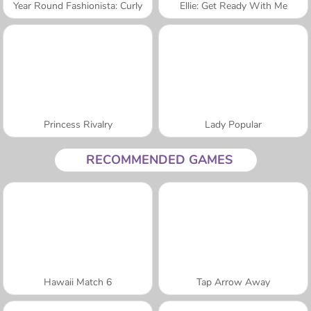
Year Round Fashionista: Curly
Ellie: Get Ready With Me
Princess Rivalry
Lady Popular
RECOMMENDED GAMES
Hawaii Match 6
Tap Arrow Away