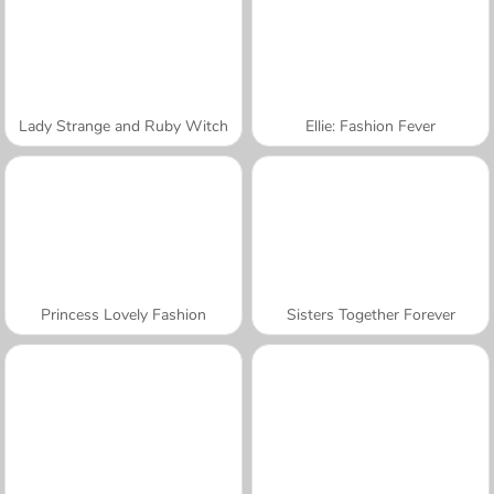
Lady Strange and Ruby Witch
Ellie: Fashion Fever
Princess Lovely Fashion
Sisters Together Forever