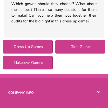
Which gowns should they choose? What about
their shoes? There’s so many decisions for them
to make! Can you help them put together their
outfits for the big night in this dress up game?
Dress Up Games
Girls Games
Makeover Games
COMPANY INFO
Terms of Use