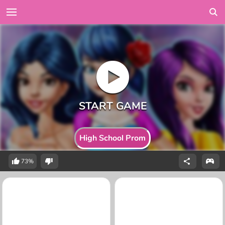
High School Prom
73%