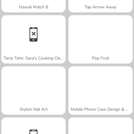
Hawaii Match 6
Tap Arrow Away
Tarte Tatin: Sara's Cooking Class
Pop Fruit
Stylish Nail Art
Mobile Phone Case Design & DIY