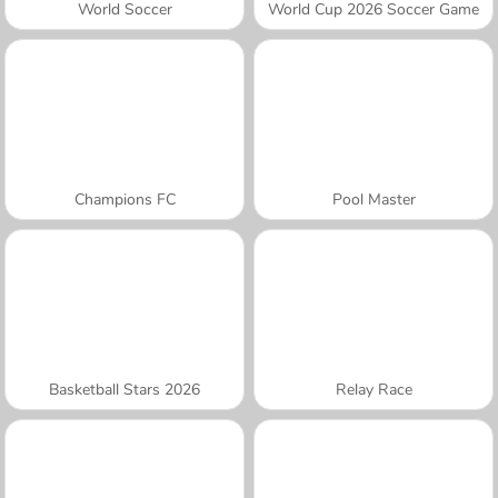
World Soccer
World Cup 2026 Soccer Game
Champions FC
Pool Master
Basketball Stars 2026
Relay Race