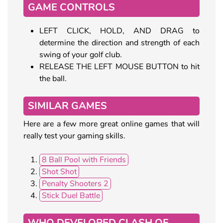
GAME CONTROLS
LEFT CLICK, HOLD, AND DRAG to
determine the direction and strength of each
swing of your golf club.
RELEASE THE LEFT MOUSE BUTTON to hit
the ball.
SIMILAR GAMES
Here are a few more great online games that will
really test your gaming skills.
8 Ball Pool with Friends
Shot Shot
Penalty Shooters 2
Stick Duel Battle
WHO DEVELOPED CLASH OF