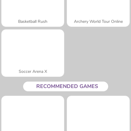
Basketball Rush
Archery World Tour Online
Soccer Arena X
RECOMMENDED GAMES