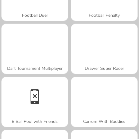
Football Duel
Football Penalty
Dart Tournament Multiplayer
Drawer Super Racer
8 Ball Pool with Friends
Carrom With Buddies