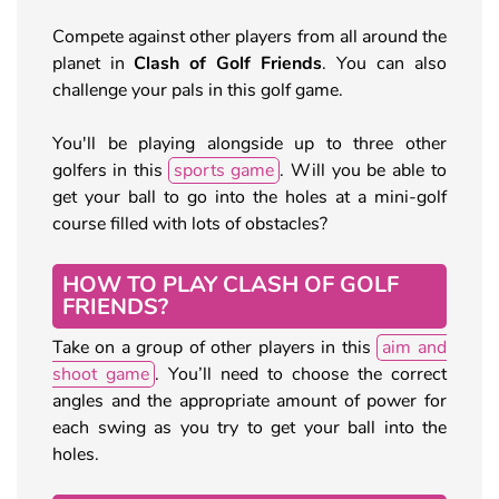
Compete against other players from all around the
planet in
Clash of Golf Friends
. You can also
challenge your pals in this golf game.
You'll be playing alongside up to three other
golfers in this
sports game
. Will you be able to
get your ball to go into the holes at a mini-golf
course filled with lots of obstacles?
HOW TO PLAY CLASH OF GOLF
FRIENDS?
Take on a group of other players in this
aim and
shoot game
. You’ll need to choose the correct
angles and the appropriate amount of power for
each swing as you try to get your ball into the
holes.