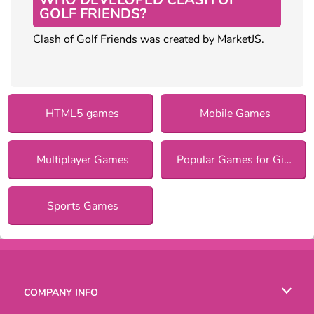
GOLF FRIENDS?
Clash of Golf Friends was created by MarketJS.
HTML5 games
Mobile Games
Multiplayer Games
Popular Games for Girls
Sports Games
COMPANY INFO