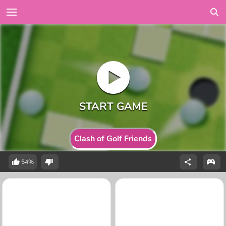
Clash of Golf Friends
54%