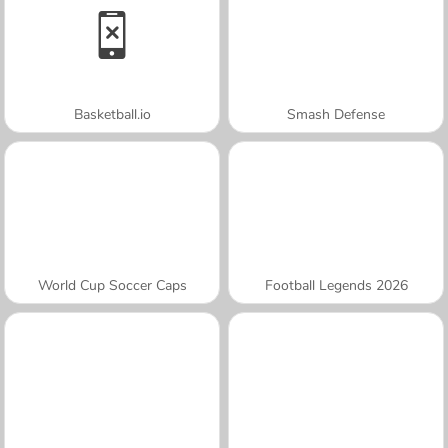
Basketball.io
Smash Defense
World Cup Soccer Caps
Football Legends 2026