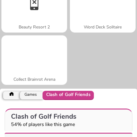
Beauty Resort 2
Word Deck Solitaire
Collect Brainrot Arena
Clash of Golf Friends
Games
Clash of Golf Friends
54% of players like this game