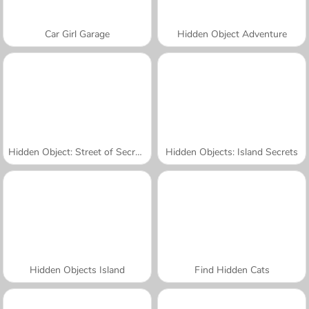
Car Girl Garage
Hidden Object Adventure
Hidden Object: Street of Secrets
Hidden Objects: Island Secrets
Hidden Objects Island
Find Hidden Cats