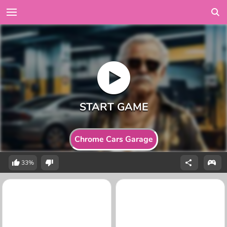
Chrome Cars Garage
33%