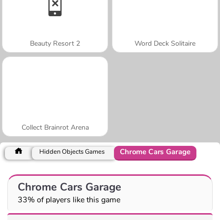
Beauty Resort 2
Word Deck Solitaire
Collect Brainrot Arena
Chrome Cars Garage
Hidden Objects Games
Chrome Cars Garage
33% of players like this game