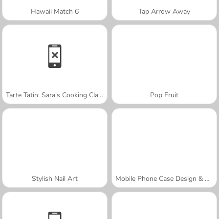
Hawaii Match 6
Tap Arrow Away
Tarte Tatin: Sara's Cooking Class
Pop Fruit
Stylish Nail Art
Mobile Phone Case Design & DIY