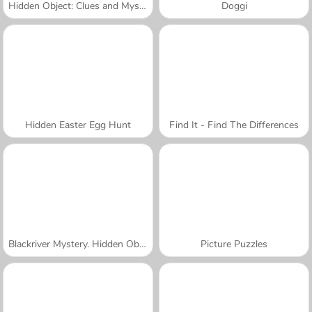
Hidden Object: Clues and Mysteries
Doggi
Hidden Easter Egg Hunt
Find It - Find The Differences
Blackriver Mystery. Hidden Objects
Picture Puzzles