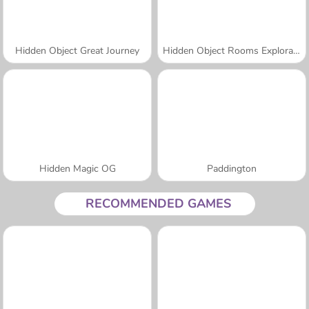
Hidden Object Great Journey
Hidden Object Rooms Exploration
Hidden Magic OG
Paddington
RECOMMENDED GAMES