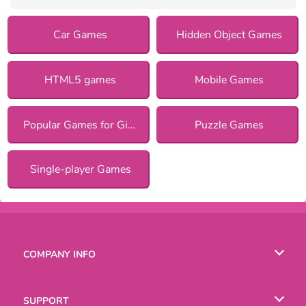
Car Games
Hidden Object Games
HTML5 games
Mobile Games
Popular Games for Girls
Puzzle Games
Single-player Games
COMPANY INFO
Terms of Use
SUPPORT