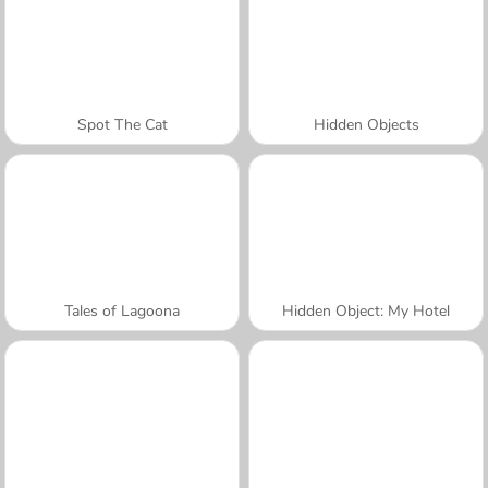
Spot The Cat
Hidden Objects
Tales of Lagoona
Hidden Object: My Hotel