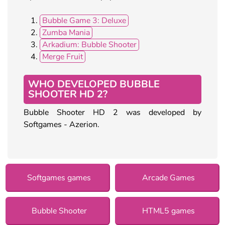
Bubble Game 3: Deluxe
Zumba Mania
Arkadium: Bubble Shooter
Merge Fruit
WHO DEVELOPED BUBBLE
SHOOTER HD 2?
Bubble Shooter HD 2 was developed by
Softgames - Azerion.
Softgames games
Arcade Games
Bubble Shooter
HTML5 games