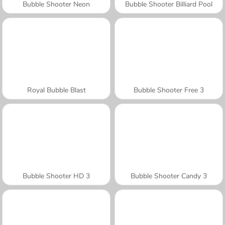
Bubble Shooter Neon
Bubble Shooter Billiard Pool
Royal Bubble Blast
Bubble Shooter Free 3
Bubble Shooter HD 3
Bubble Shooter Candy 3