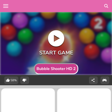
Bubble Shooter HD 2
58%