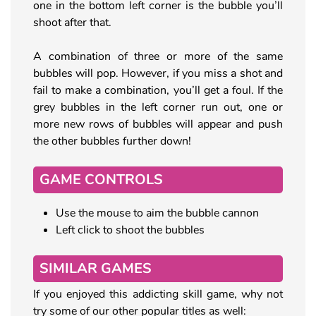
one in the bottom left corner is the bubble you’ll
shoot after that.
A combination of three or more of the same
bubbles will pop. However, if you miss a shot and
fail to make a combination, you’ll get a foul. If the
grey bubbles in the left corner run out, one or
more new rows of bubbles will appear and push
the other bubbles further down!
GAME CONTROLS
Use the mouse to aim the bubble cannon
Left click to shoot the bubbles
SIMILAR GAMES
If you enjoyed this addicting skill game, why not
try some of our other popular titles as well: