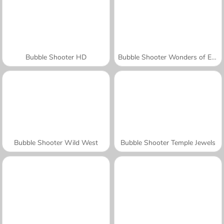
Bubble Shooter HD
Bubble Shooter Wonders of Egypt
Bubble Shooter Wild West
Bubble Shooter Temple Jewels