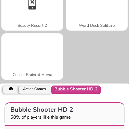
Beauty Resort 2
Word Deck Solitaire
Collect Brainrot Arena
Bubble Shooter HD 2
Action Games
Bubble Shooter HD 2
58% of players like this game