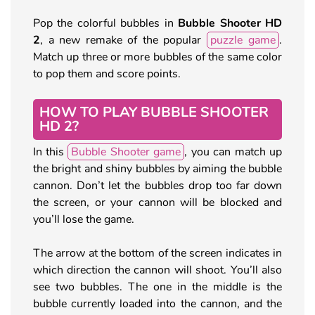
Pop the colorful bubbles in
Bubble Shooter HD
2
, a new remake of the popular
puzzle game
.
Match up three or more bubbles of the same color
to pop them and score points.
HOW TO PLAY BUBBLE SHOOTER
HD 2?
In this
Bubble Shooter game
, you can match up
the bright and shiny bubbles by aiming the bubble
cannon. Don’t let the bubbles drop too far down
the screen, or your cannon will be blocked and
you’ll lose the game.
The arrow at the bottom of the screen indicates in
which direction the cannon will shoot. You’ll also
see two bubbles. The one in the middle is the
bubble currently loaded into the cannon, and the