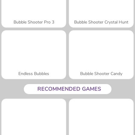
Bubble Shooter Pro 3
Bubble Shooter Crystal Hunt
Endless Bubbles
Bubble Shooter Candy
RECOMMENDED GAMES