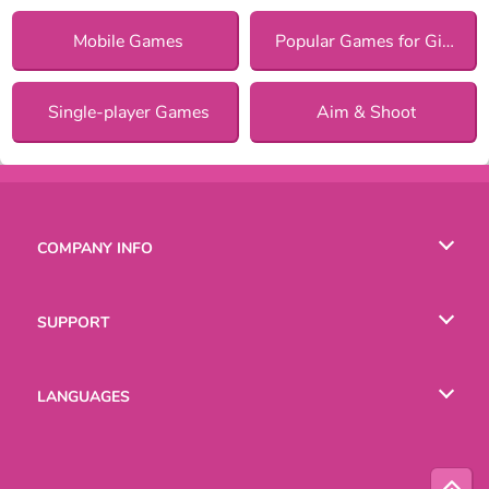
Mobile Games
Popular Games for Girls
Single-player Games
Aim & Shoot
COMPANY INFO
Terms of Use
SUPPORT
Privacy Policy
Help
LANGUAGES
Cookies
Русский