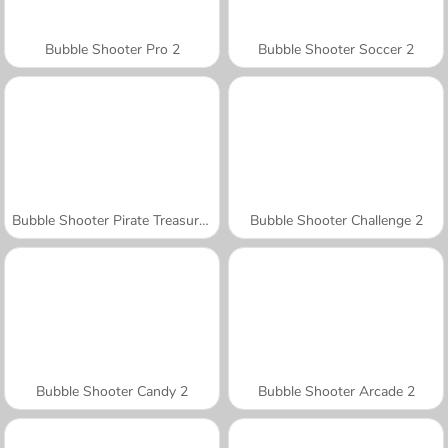
Bubble Shooter Pro 2
Bubble Shooter Soccer 2
Bubble Shooter Pirate Treasures
Bubble Shooter Challenge 2
Bubble Shooter Candy 2
Bubble Shooter Arcade 2