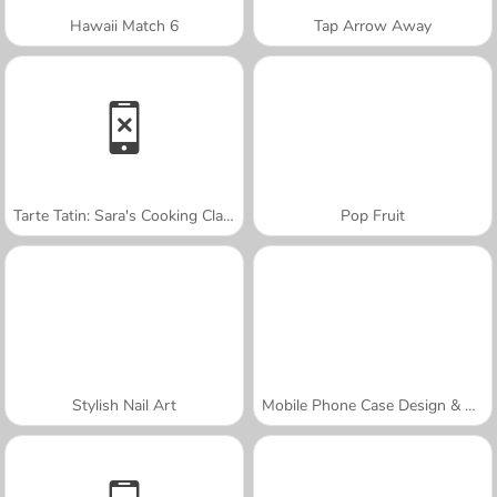
Hawaii Match 6
Tap Arrow Away
Tarte Tatin: Sara's Cooking Class
Pop Fruit
Stylish Nail Art
Mobile Phone Case Design & DIY