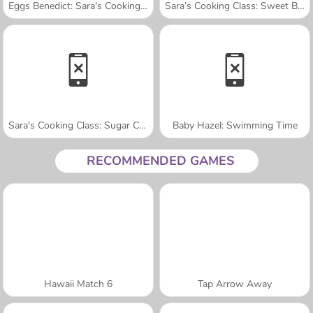
Eggs Benedict: Sara's Cooking Class
Sara’s Cooking Class: Sweet Bunny Bread
Sara's Cooking Class: Sugar Cookies
Baby Hazel: Swimming Time
RECOMMENDED GAMES
Hawaii Match 6
Tap Arrow Away