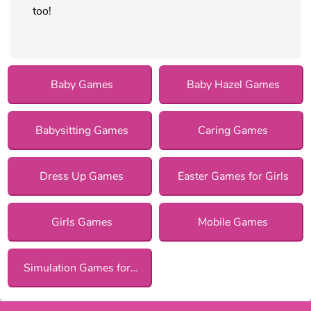
too!
Baby Games
Baby Hazel Games
Babysitting Games
Caring Games
Dress Up Games
Easter Games for Girls
Girls Games
Mobile Games
Simulation Games for Girls