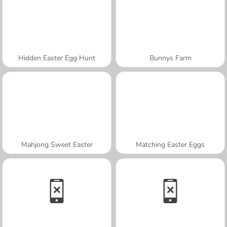
Hidden Easter Egg Hunt
Bunnys Farm
Mahjong Sweet Easter
Matching Easter Eggs