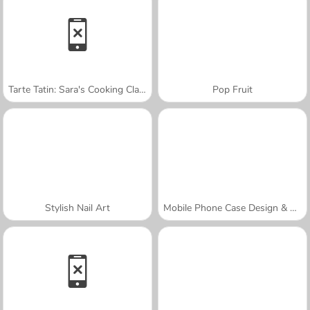
Tarte Tatin: Sara's Cooking Class
Pop Fruit
Stylish Nail Art
Mobile Phone Case Design & DIY