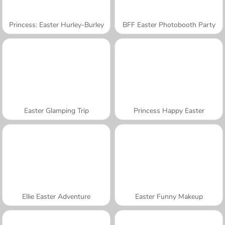
Princess: Easter Hurley-Burley
BFF Easter Photobooth Party
Easter Glamping Trip
Princess Happy Easter
Ellie Easter Adventure
Easter Funny Makeup