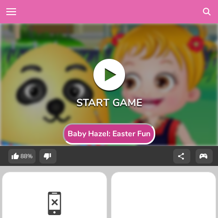
Baby Hazel: Easter Fun
88%