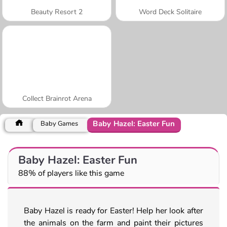
Beauty Resort 2
Word Deck Solitaire
Collect Brainrot Arena
Baby Hazel: Easter Fun
Baby Games
Baby Hazel: Easter Fun
88% of players like this game
Baby Hazel is ready for Easter! Help her look after
the animals on the farm and paint their pictures