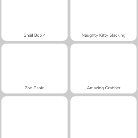
Snail Bob 4
Naughty Kitty Slacking
Zoo Panic
Amazing Grabber