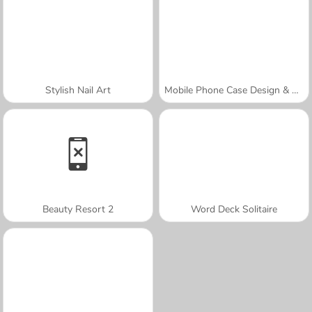
Stylish Nail Art
Mobile Phone Case Design & DIY
Beauty Resort 2
Word Deck Solitaire