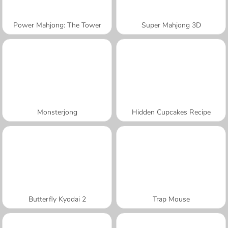
Power Mahjong: The Tower
Super Mahjong 3D
Monsterjong
Hidden Cupcakes Recipe
Butterfly Kyodai 2
Trap Mouse