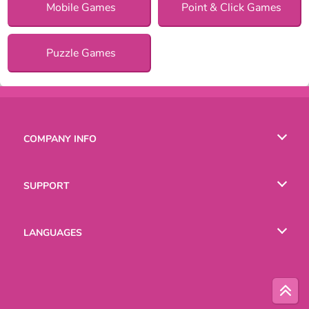
Mobile Games
Point & Click Games
Puzzle Games
COMPANY INFO
Terms of Use
SUPPORT
Privacy Policy
Help
LANGUAGES
Cookies
Русский