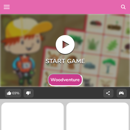
Woodventure
69%