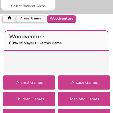
Collect Brainrot Arena
Woodventure
Animal Games
Woodventure
69% of players like this game
Animal Games
Arcade Games
Children Games
Mahjong Games