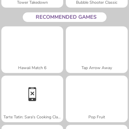
Tower Takedown
Bubble Shooter Classic
RECOMMENDED GAMES
Hawaii Match 6
Tap Arrow Away
Tarte Tatin: Sara's Cooking Class
Pop Fruit