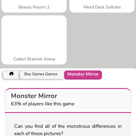
Beauty Resort 2
Word Deck Solitaire
Collect Brainrot Arena
Monster Mirror
Boy Games Games
Monster Mirror
63% of players like this game
Can you find all of the monstrous differences in
each of these pictures?