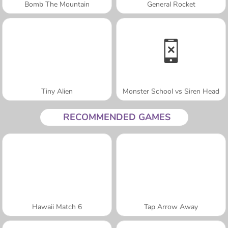
Bomb The Mountain
General Rocket
Tiny Alien
Monster School vs Siren Head
RECOMMENDED GAMES
Hawaii Match 6
Tap Arrow Away