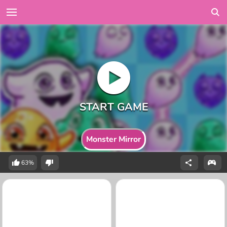
Monster Mirror
63%