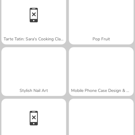
Tarte Tatin: Sara's Cooking Class
Pop Fruit
Stylish Nail Art
Mobile Phone Case Design & DIY