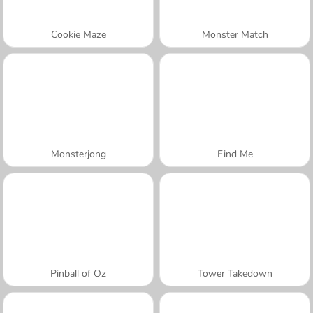
Cookie Maze
Monster Match
Monsterjong
Find Me
Pinball of Oz
Tower Takedown