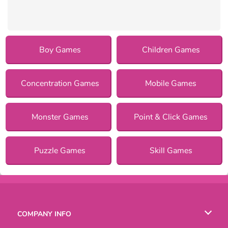
Boy Games
Children Games
Concentration Games
Mobile Games
Monster Games
Point & Click Games
Puzzle Games
Skill Games
COMPANY INFO