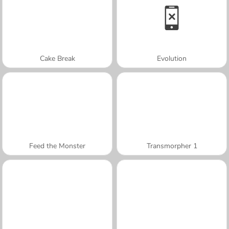
Cake Break
Evolution
Feed the Monster
Transmorpher 1