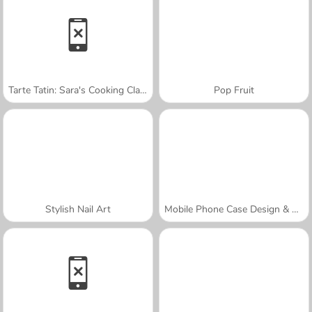
Tarte Tatin: Sara's Cooking Class
Pop Fruit
Stylish Nail Art
Mobile Phone Case Design & DIY