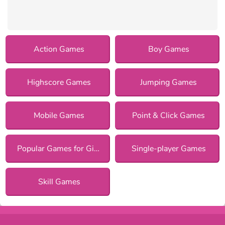
Action Games
Boy Games
Highscore Games
Jumping Games
Mobile Games
Point & Click Games
Popular Games for Girls
Single-player Games
Skill Games