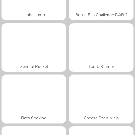
Jimbo Jump
Bottle Flip Challenge DAB 2
General Rocket
Tomb Runner
Rats Cooking
Cheese Dash Ninja