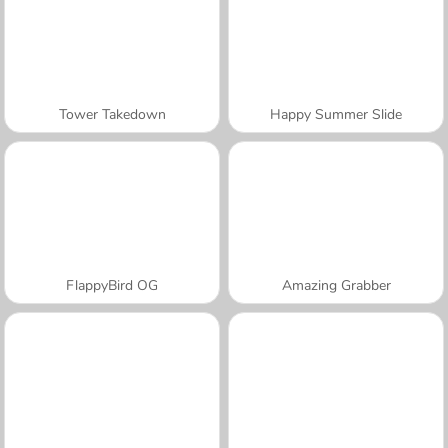
Tower Takedown
Happy Summer Slide
FlappyBird OG
Amazing Grabber