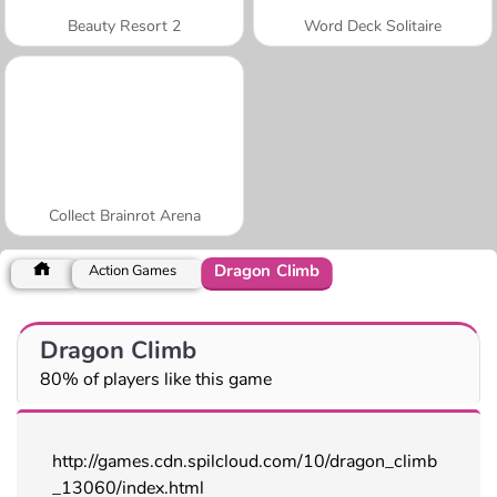
Beauty Resort 2
Word Deck Solitaire
Collect Brainrot Arena
Dragon Climb
Action Games
Dragon Climb
80% of players like this game
http://games.cdn.spilcloud.com/10/dragon_climb
_13060/index.html