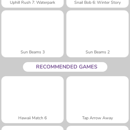
Uphill Rush 7: Waterpark
Snail Bob 6: Winter Story
Sun Beams 3
Sun Beams 2
RECOMMENDED GAMES
Hawaii Match 6
Tap Arrow Away