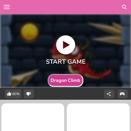
Dragon Climb
80%