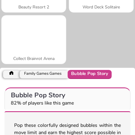
Beauty Resort 2
Word Deck Solitaire
Collect Brainrot Arena
Bubble Pop Story
Family Games Games
Bubble Pop Story
82% of players like this game
Pop these colorfully designed bubbles within the
move limit and earn the highest score possible in