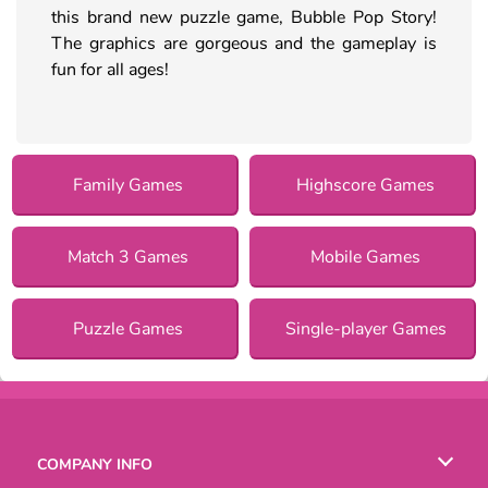
this brand new puzzle game, Bubble Pop Story!
The graphics are gorgeous and the gameplay is
fun for all ages!
Family Games
Highscore Games
Match 3 Games
Mobile Games
Puzzle Games
Single-player Games
COMPANY INFO