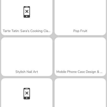
Tarte Tatin: Sara's Cooking Class
Pop Fruit
Stylish Nail Art
Mobile Phone Case Design & DIY