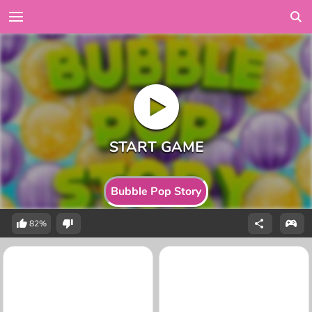
Bubble Pop Story
82%