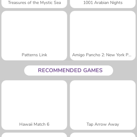
Treasures of the Mystic Sea
1001 Arabian Nights
Patterns Link
Amigo Pancho 2: New York Party
RECOMMENDED GAMES
Hawaii Match 6
Tap Arrow Away