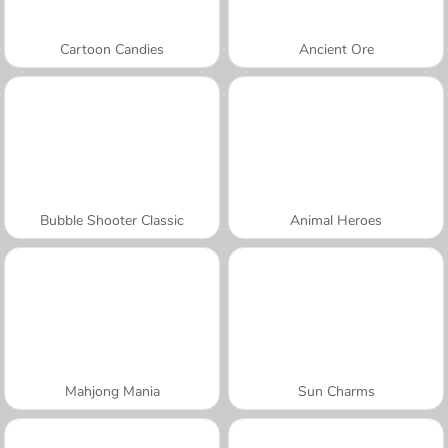
Cartoon Candies
Ancient Ore
Bubble Shooter Classic
Animal Heroes
Mahjong Mania
Sun Charms