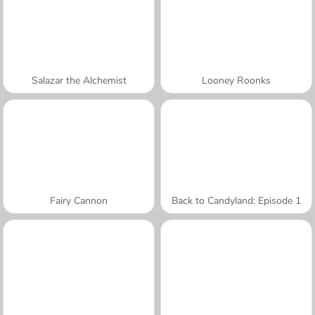
Salazar the Alchemist
Looney Roonks
Fairy Cannon
Back to Candyland: Episode 1