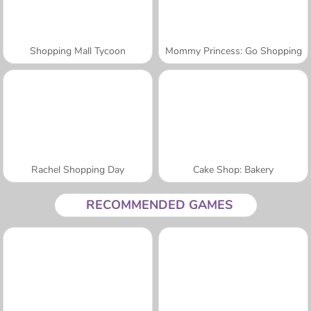
Shopping Mall Tycoon
Mommy Princess: Go Shopping
Rachel Shopping Day
Cake Shop: Bakery
RECOMMENDED GAMES