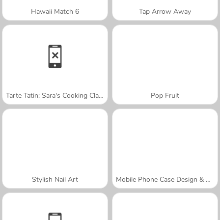
Hawaii Match 6
Tap Arrow Away
Tarte Tatin: Sara's Cooking Class
Pop Fruit
Stylish Nail Art
Mobile Phone Case Design & DIY