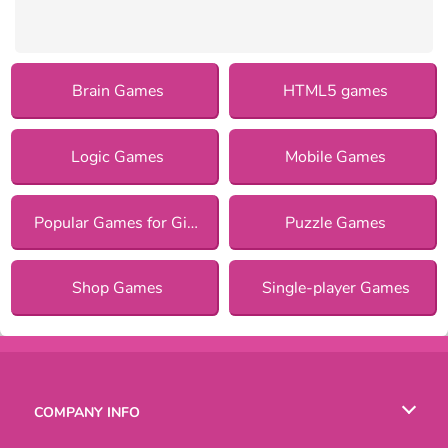
Brain Games
HTML5 games
Logic Games
Mobile Games
Popular Games for Girls
Puzzle Games
Shop Games
Single-player Games
COMPANY INFO