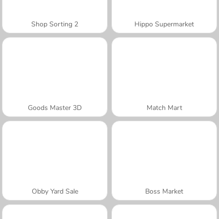
Shop Sorting 2
Hippo Supermarket
Goods Master 3D
Match Mart
Obby Yard Sale
Boss Market