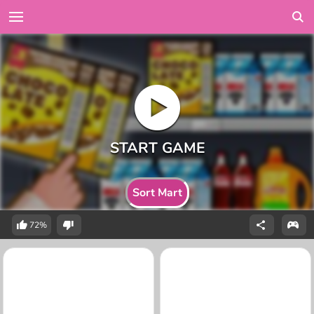
Sort Mart
72%