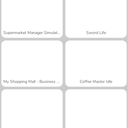
Supermarket Manager Simulator
Sword Life
My Shopping Mall - Business Clicker
Coffee Master Idle