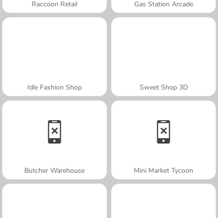
Raccoon Retail
Gas Station Arcade
Idle Fashion Shop
Sweet Shop 3D
Butcher Warehouse
Mini Market Tycoon