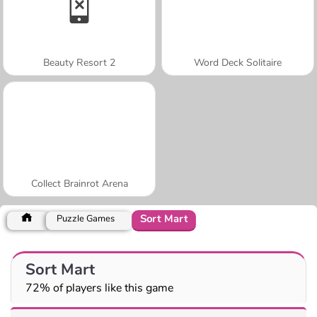
Beauty Resort 2
Word Deck Solitaire
Collect Brainrot Arena
Sort Mart
Puzzle Games
Sort Mart
72% of players like this game