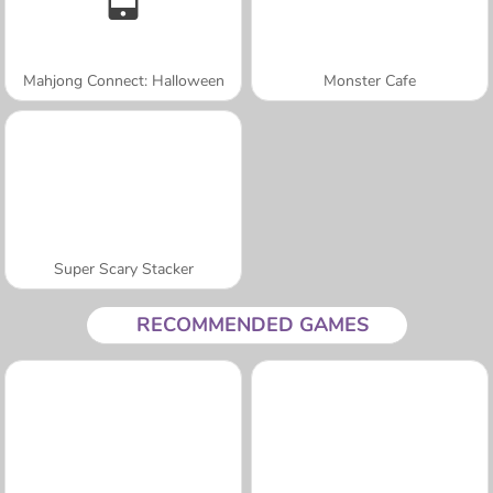
Mahjong Connect: Halloween
Monster Cafe
Super Scary Stacker
RECOMMENDED GAMES