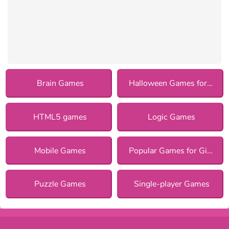
Brain Games
Halloween Games for Girls
HTML5 games
Logic Games
Mobile Games
Popular Games for Girls
Puzzle Games
Single-player Games