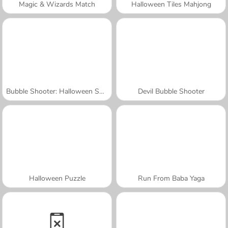
Magic & Wizards Match
Halloween Tiles Mahjong
Bubble Shooter: Halloween Special
Devil Bubble Shooter
Halloween Puzzle
Run From Baba Yaga