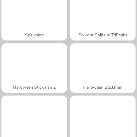
Spellmind
Twilight Solitaire TriPeaks
Halloween Stickman 2
Halloween Stickman