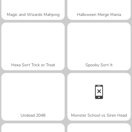
Magic and Wizards Mahjong
Halloween Merge Mania
Hexa Sort Trick or Treat
Spooky Sort It
Undead 2048
Monster School vs Siren Head