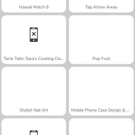
Hawaii Match 6
Tap Arrow Away
Tarte Tatin: Sara's Cooking Class
Pop Fruit
Stylish Nail Art
Mobile Phone Case Design & DIY