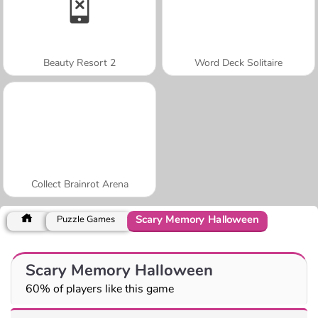
Beauty Resort 2
Word Deck Solitaire
Collect Brainrot Arena
Scary Memory Halloween
Puzzle Games
Scary Memory Halloween
60% of players like this game