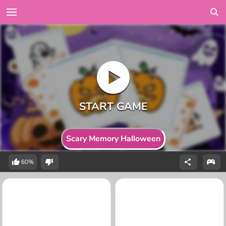
Scary Memory Halloween
60%