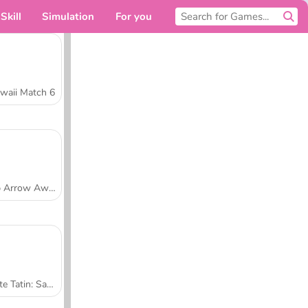
Skill
Simulation
For you
waii Match 6
Tap Arrow Away
Tarte Tatin: Sara's Cooking Class