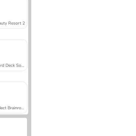
uty Resort 2
Word Deck Solitaire
Collect Brainrot Arena