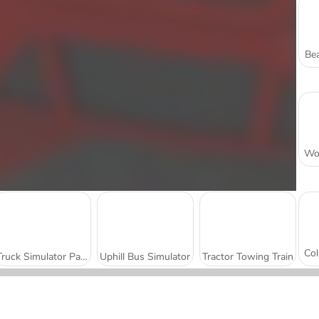
Bea
Truck Simulator Parking 3D
Uphill Bus Simulator
Tractor Towing Train