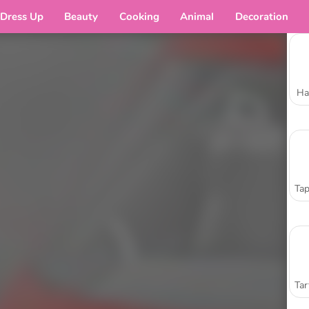
Dress Up
Beauty
Cooking
Animal
Decoration
Ha