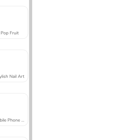
Pop Fruit
ylish Nail Art
Mobile Phone Case Design & DIY