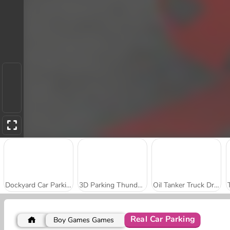
Dockyard Car Parking
3D Parking Thunder Trucks
Oil Tanker Truck Drive
Real Car Parking
Boy Games Games