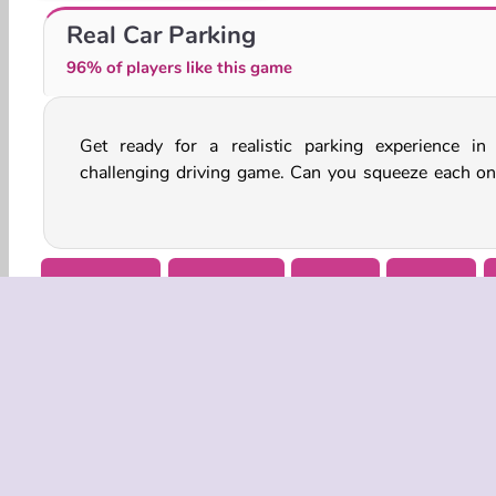
Vehicle Simulator
Real Car Parking
96% of players like this game
Get ready for a realistic parking experience in 
these vehicles into some pretty tight spots without hi
challenging driving game. Can you squeeze each on
Boy Games
Car Games
Parking
Popular
COMPANY
Terms o
Privacy 