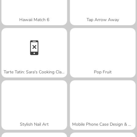
Hawaii Match 6
Tap Arrow Away
Tarte Tatin: Sara's Cooking Class
Pop Fruit
Stylish Nail Art
Mobile Phone Case Design & DIY