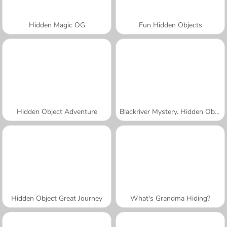
Hidden Magic OG
Fun Hidden Objects
Hidden Object Adventure
Blackriver Mystery. Hidden Objects
Hidden Object Great Journey
What's Grandma Hiding?