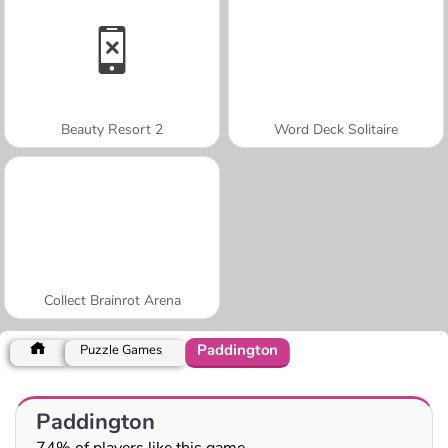
Beauty Resort 2
Word Deck Solitaire
Collect Brainrot Arena
Paddington
Puzzle Games
Paddington
74% of players like this game