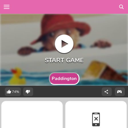
Paddington
74%