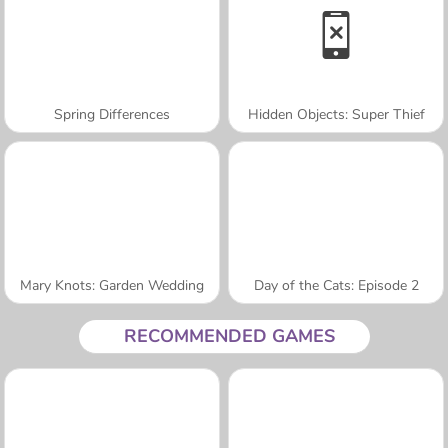
Spring Differences
Hidden Objects: Super Thief
Mary Knots: Garden Wedding
Day of the Cats: Episode 2
RECOMMENDED GAMES