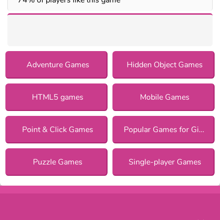
Adventure Games
Hidden Object Games
HTML5 games
Mobile Games
Point & Click Games
Popular Games for Girls
Puzzle Games
Single-player Games