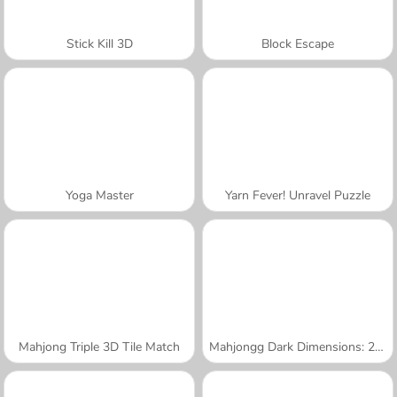
Stick Kill 3D
Block Escape
Yoga Master
Yarn Fever! Unravel Puzzle
Mahjong Triple 3D Tile Match
Mahjongg Dark Dimensions: 210 Seconds