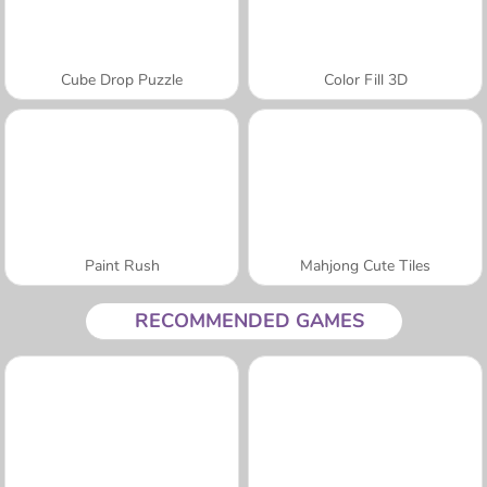
Cube Drop Puzzle
Color Fill 3D
Paint Rush
Mahjong Cute Tiles
RECOMMENDED GAMES