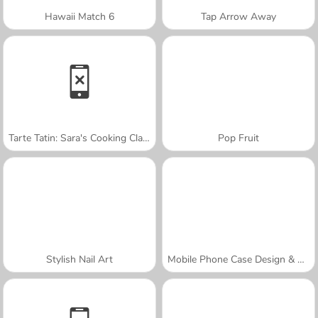
Hawaii Match 6
Tap Arrow Away
Tarte Tatin: Sara's Cooking Class
Pop Fruit
Stylish Nail Art
Mobile Phone Case Design & DIY