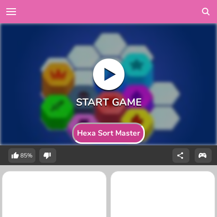
Hexa Sort Master
85%