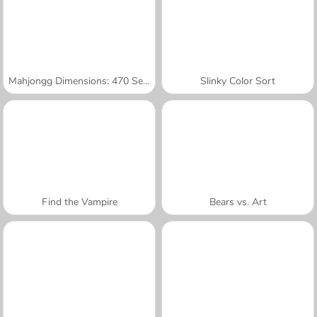
Mahjongg Dimensions: 470 Seconds
Slinky Color Sort
Find the Vampire
Bears vs. Art