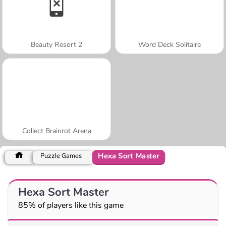
Beauty Resort 2
Word Deck Solitaire
Collect Brainrot Arena
Hexa Sort Master
Puzzle Games
Hexa Sort Master
85% of players like this game