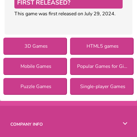
FIRST RELEASED?
This game was first released on July 29, 2024.
3D Games
HTML5 games
Mobile Games
Popular Games for Girls
Puzzle Games
Single-player Games
COMPANY INFO