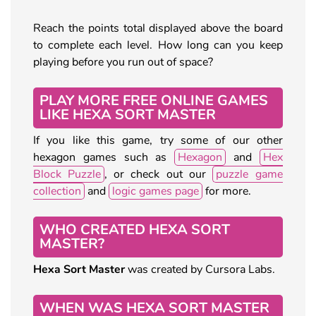
Reach the points total displayed above the board
to complete each level. How long can you keep
playing before you run out of space?
PLAY MORE FREE ONLINE GAMES
LIKE HEXA SORT MASTER
If you like this game, try some of our other
hexagon games such as
Hexagon
and
Hex
Block Puzzle
, or check out our
puzzle game
collection
and
logic games page
for more.
WHO CREATED HEXA SORT
MASTER?
Hexa Sort Master
was created by Cursora Labs.
WHEN WAS HEXA SORT MASTER