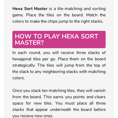
Hexa Sort Master
is a tile-matching and sorting
game. Place the tiles on the board. Match the
colors to make the chips jump to the right stacks.
HOW TO PLAY HEXA SORT
MASTER?
In each round, you will receive three stacks of
hexagonal tiles per go. Place them on the board
strategically. The tiles will jump from the top of
the stack to any neighboring stacks with matching
colors.
Once you stack ten matching tiles, they will vanish
from the board. This earns you points and clears
space for new tiles. You must place all three
stacks that appear underneath the board before
you receive new ones.