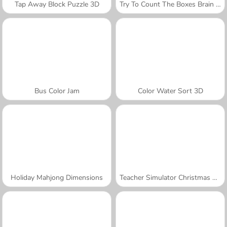
Tap Away Block Puzzle 3D
Try To Count The Boxes Brain Training
Bus Color Jam
Color Water Sort 3D
Holiday Mahjong Dimensions
Teacher Simulator Christmas Exam