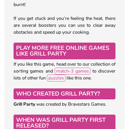
burnt!
If you get stuck and you’re feeling the heat, there
are several boosters you can use to clear away
obstacles and speed up your cooking.
PLAY MORE FREE ONLINE GAMES
LIKE GRILL PARTY
If you like this game, head over to our collection of
sorting games and
match-3 games
to discover
lots of other fun
puzzles
like this one.
WHO CREATED GRILL PARTY?
Grill Party
was created by Bravestars Games.
WHEN WAS GRILL PARTY FIRST
RELEASED?