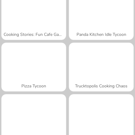
Cooking Stories: Fun Cafe Game
Panda Kitchen Idle Tycoon
Pizza Tycoon
Trucktopolis Cooking Chaos