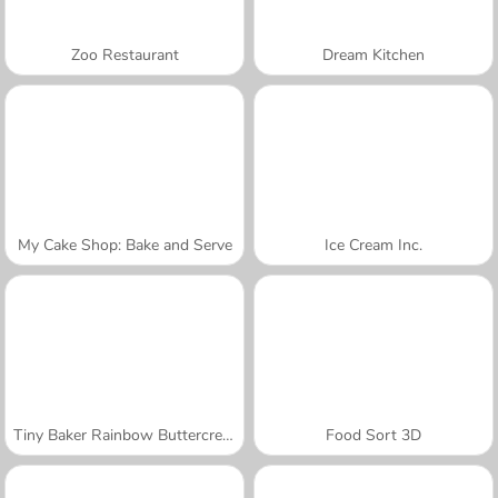
Zoo Restaurant
Dream Kitchen
My Cake Shop: Bake and Serve
Ice Cream Inc.
Tiny Baker Rainbow Buttercream Cake
Food Sort 3D