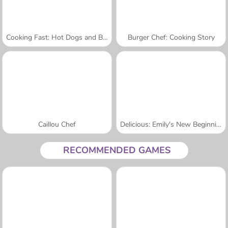
Cooking Fast: Hot Dogs and Burgers Craze
Burger Chef: Cooking Story
Caillou Chef
Delicious: Emily's New Beginning Valentines Edition
RECOMMENDED GAMES