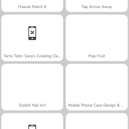
Hawaii Match 6
Tap Arrow Away
Tarte Tatin: Sara's Cooking Class
Pop Fruit
Stylish Nail Art
Mobile Phone Case Design & DIY