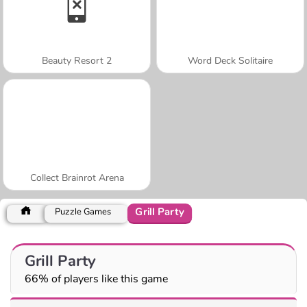
Beauty Resort 2
Word Deck Solitaire
Collect Brainrot Arena
Grill Party
Puzzle Games
Grill Party
66% of players like this game