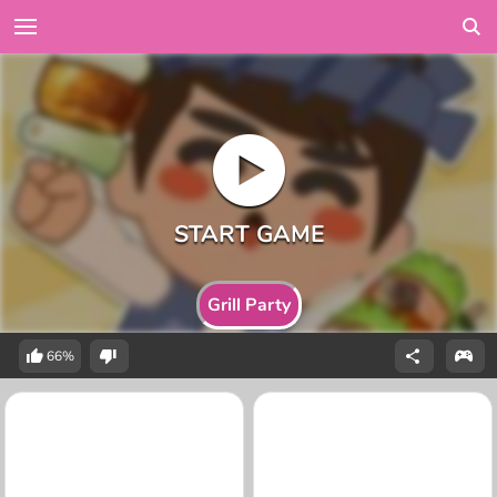
Grill Party
66%