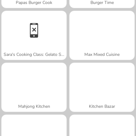
Papas Burger Cook
Burger Time
Sara's Cooking Class: Gelato Sundae
Max Mixed Cuisine
Mahjong Kitchen
Kitchen Bazar