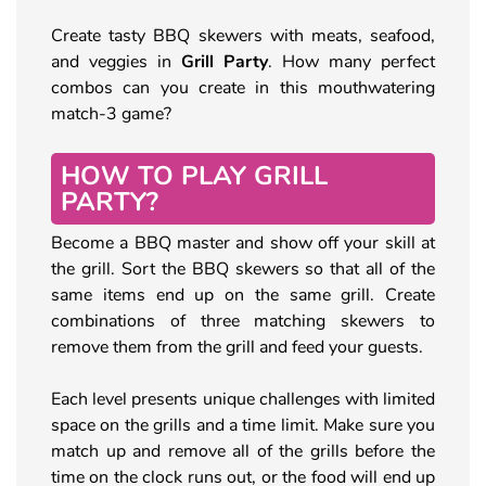
Create tasty BBQ skewers with meats, seafood,
and veggies in
Grill Party
. How many perfect
combos can you create in this mouthwatering
match-3 game?
HOW TO PLAY GRILL
PARTY?
Become a BBQ master and show off your skill at
the grill. Sort the BBQ skewers so that all of the
same items end up on the same grill. Create
combinations of three matching skewers to
remove them from the grill and feed your guests.
Each level presents unique challenges with limited
space on the grills and a time limit. Make sure you
match up and remove all of the grills before the
time on the clock runs out, or the food will end up