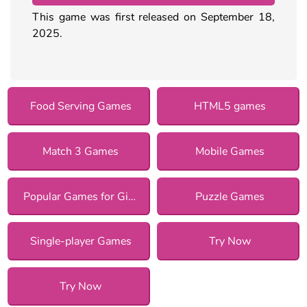
This game was first released on September 18,
2025.
Food Serving Games
HTML5 games
Match 3 Games
Mobile Games
Popular Games for Girls
Puzzle Games
Single-player Games
Try Now
Try Now