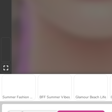
Summer Fashion Makeover
BFF Summer Vibes
Glamour Beach Life