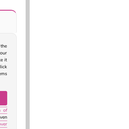
 the
your
e it
ick
tems
n of
ven
ver