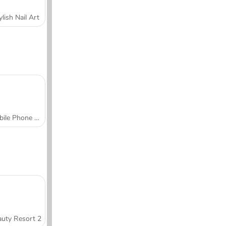
ylish Nail Art
Mobile Phone Case Design & DIY
uty Resort 2