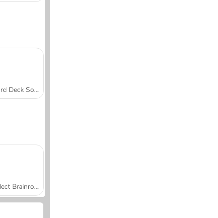
Word Deck Solitaire
Collect Brainrot Arena