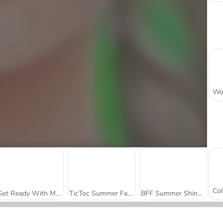
Get Ready With Me: Summer Picnic
TicToc Summer Fashion
BFF Summer Shine Look