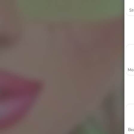
St
Bea