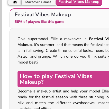
Festival Vibes Makeup
Makeover Games
Besties Summer Vacation
Beach Trends 3D
Festival Vibes Makeup
66% of players like this game
Give supermodel Ellie a makeover in
Festival V
Makeup
. It’s summer, and that means the festival se
is in full swing. Create three colorful looks: neon, 
Aztec, and grunge. Which one do you think suits 
model best?
How to play Festival Vibes
Makeup?
Become a makeup artist and help your model Ellie
ready for the festival season with three stunning lo
Mix and match the different eyeshadows, masca
lipsticks, and glitter.