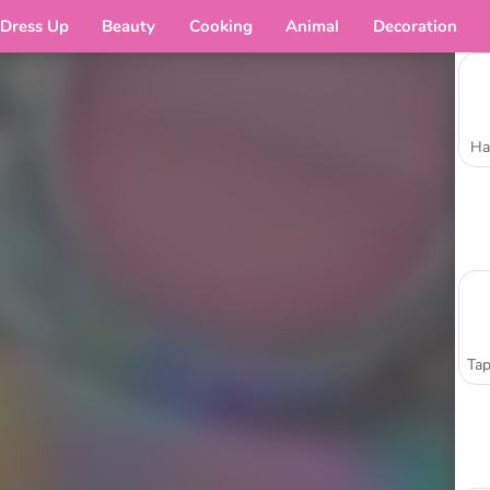
Dress Up
Beauty
Cooking
Animal
Decoration
Ha