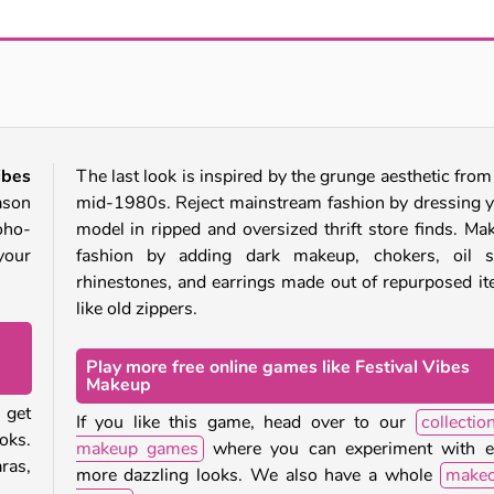
Mermaidcore Makeup
ASMR Beauty Treatment
ibes
The last look is inspired by the grunge aesthetic from
ason
mid-1980s. Reject mainstream fashion by dressing 
boho-
model in ripped and oversized thrift store finds. Mak
your
fashion by adding dark makeup, chokers, oil sl
rhinestones, and earrings made out of repurposed i
like old zippers.
Play more free online games like Festival Vibes
Makeup
 get
If you like this game, head over to our
collectio
oks.
makeup games
where you can experiment with e
ras,
more dazzling looks. We also have a whole
makeo