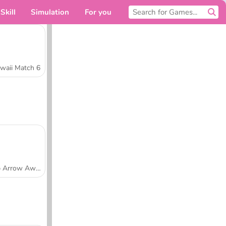
Skill
Simulation
For you
waii Match 6
Tap Arrow Away