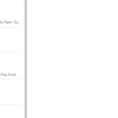
Tarte Tatin: Sara's Cooking Class
Pop Fruit