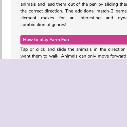
animals and lead them out of the pen by sliding the
the correct direction. The additional match-2 game
element makes for an interesting and dyn
combination of genres!
How to play Farm Fun
Tap or click and slide the animals in the direction
want them to walk. Animals can only move forward
backward while inside of the muddy pen.
Most animals will appear in pairs of two - make sure 
can leave the pen together! You can see the ani
waiting at the exit in the bar at the bottom of the sc
The order in which the barnyard animals leave the
isn’t the most important thing. Just make sure the q
doesn’t exceed the amount of space in the holding 