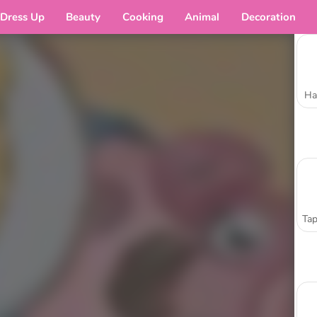
Dress Up
Beauty
Cooking
Animal
Decoration
Ha