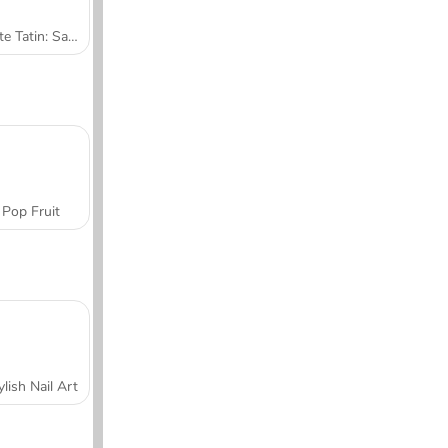
Tarte Tatin: Sara's Cooking Class
Pop Fruit
ylish Nail Art