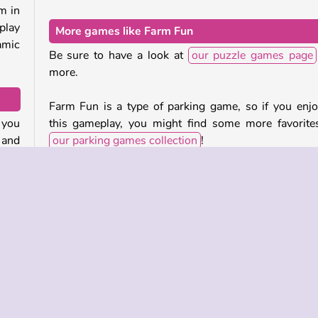
m in
play
More games like Farm Fun
amic
Be sure to have a look at
our puzzle games page
more.
Farm Fun is a type of parking game, so if you enj
 you
this gameplay, you might find some more favorite
 and
our parking games collection
!
Who developed Farm Fun?
they
This farm puzzle game was created by Albayoo.
mals
reen.
When was Farm Fun released?
 pen
ueue
This combination of puzzle and matching game came
bar.
in January of 2023.