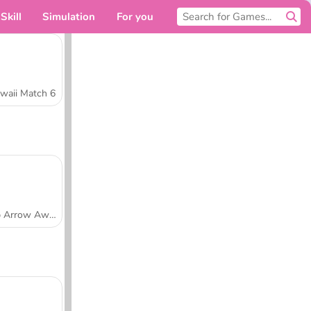
Skill
Simulation
For you
waii Match 6
Tap Arrow Away