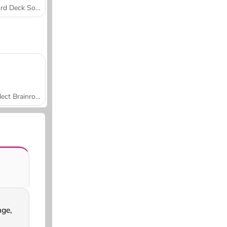
Word Deck Solitaire
Collect Brainrot Arena
nge,