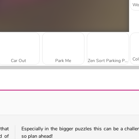
Car Out
Park Me
Zen Sort Parking Puzzle
Parking Fury 3D: Beach City 2
Parking Fury 3D: Night City
 that
Especially in the bigger puzzles this can be a challe
d of
so plan ahead!