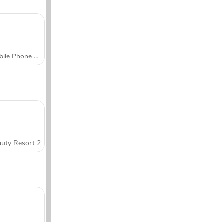
Mobile Phone Case Design & DIY
uty Resort 2