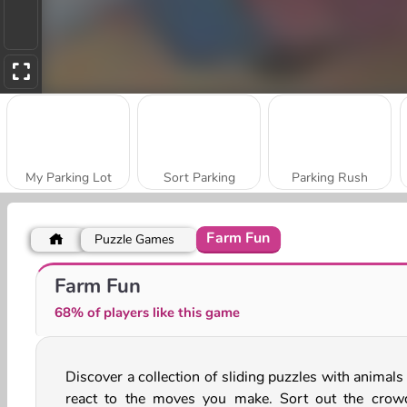
My Parking Lot
Sort Parking
Parking Rush
Farm Fun
Puzzle Games
Realistic City Parking
Crazy Bus Station
Farm Fun
68% of players like this game
Discover a collection of sliding puzzles with animals
react to the moves you make. Sort out the crow