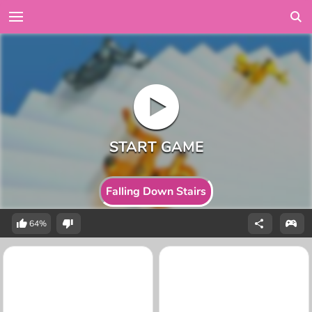
Falling Down Stairs
64%