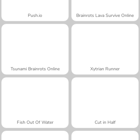
Push.io
Brainrots Lava Survive Online
Tsunami Brainrots Online
Xytrian Runner
Fish Out Of Water
Cut in Half