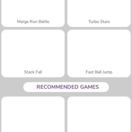
Merge Run Battle
Turbo Stars
Stack Fall
Fast Ball Jump
RECOMMENDED GAMES