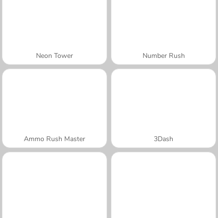
Neon Tower
Number Rush
Ammo Rush Master
3Dash