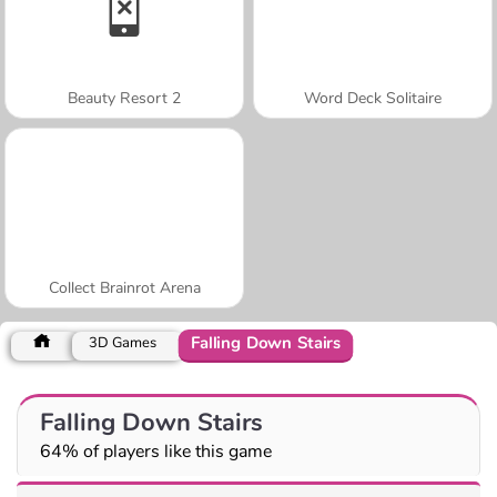
Beauty Resort 2
Word Deck Solitaire
Collect Brainrot Arena
Falling Down Stairs
3D Games
Falling Down Stairs
64% of players like this game