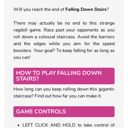
Will you reach the end of
Falling Down Stairs
?
There may actually be no end to this strange
ragdoll game. Race past your opponents as you
roll down a colossal staircase. Avoid the barriers
and the edges while you aim for the speed
boosters. Your goal? To keep falling for as long as
you can!
HOW TO PLAY FALLING DOWN
STAIRS?
How long can you keep rolling down this gigantic
staircase? Find out how far you can make it.
GAME CONTROLS
LEFT CLICK AND HOLD to take control of