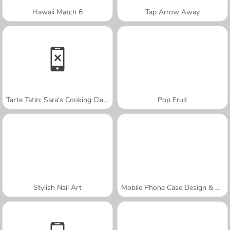
Hawaii Match 6
Tap Arrow Away
Tarte Tatin: Sara's Cooking Class
Pop Fruit
Stylish Nail Art
Mobile Phone Case Design & DIY