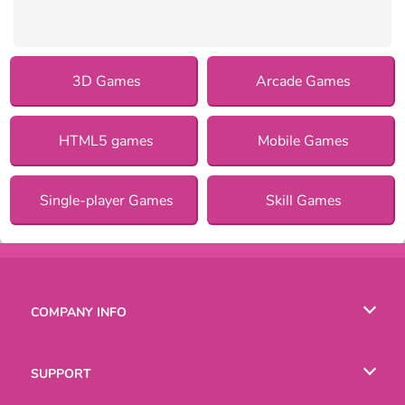
3D Games
Arcade Games
HTML5 games
Mobile Games
Single-player Games
Skill Games
COMPANY INFO
Terms of Use
SUPPORT