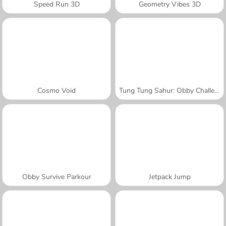
Speed Run 3D
Geometry Vibes 3D
Cosmo Void
Tung Tung Sahur: Obby Challenge
Obby Survive Parkour
Jetpack Jump