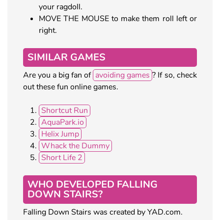
your ragdoll.
MOVE THE MOUSE to make them roll left or
right.
SIMILAR GAMES
Are you a big fan of
avoiding games
? If so, check
out these fun online games.
Shortcut Run
AquaPark.io
Helix Jump
Whack the Dummy
Short Life 2
WHO DEVELOPED FALLING
DOWN STAIRS?
Falling Down Stairs was created by YAD.com.