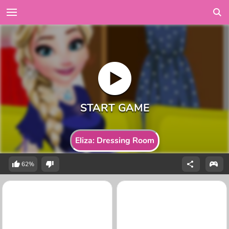
Eliza: Dressing Room
62%