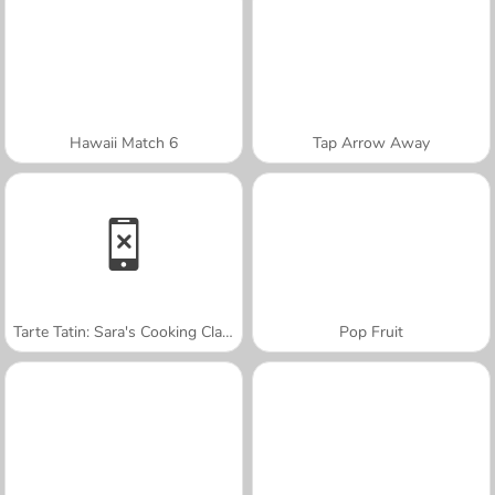
Hawaii Match 6
Tap Arrow Away
Tarte Tatin: Sara's Cooking Class
Pop Fruit