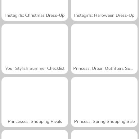
Instagirls: Christmas Dress-Up
Instagirls: Halloween Dress-Up
Your Stylish Summer Checklist
Princess: Urban Outfitters Summer
Princesses: Shopping Rivals
Princess: Spring Shopping Sale