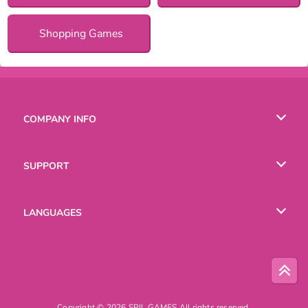
Shopping Games
COMPANY INFO
Terms of Use
SUPPORT
Privacy Policy
Help
LANGUAGES
Cookies
Русский
Deutsch
Copyright © 2026 SPIL GAMES All rights reserved.