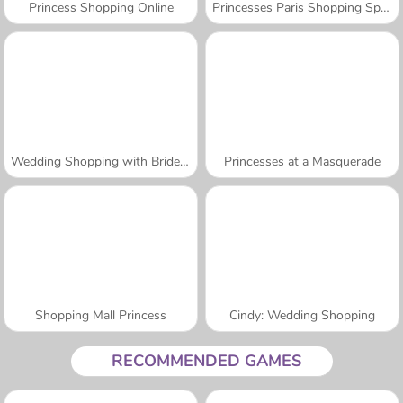
Princess Shopping Online
Princesses Paris Shopping Spree
Wedding Shopping with Bridesmaids
Princesses at a Masquerade
Shopping Mall Princess
Cindy: Wedding Shopping
RECOMMENDED GAMES