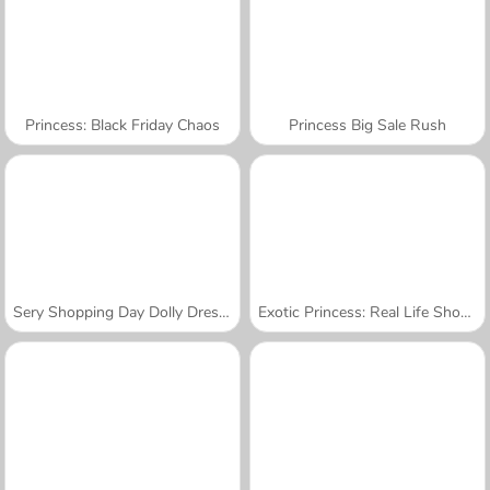
Princess: Black Friday Chaos
Princess Big Sale Rush
Sery Shopping Day Dolly Dress Up
Exotic Princess: Real Life Shopping