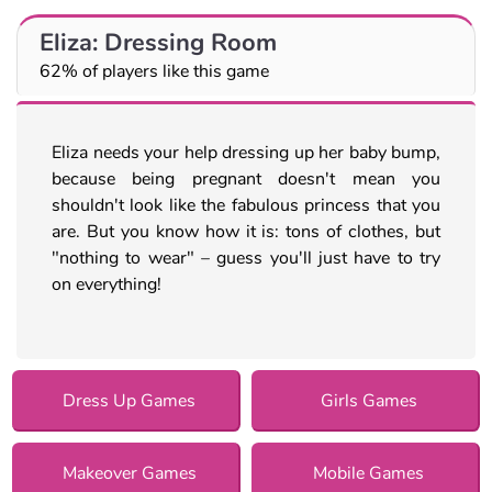
Eliza: Dressing Room
62% of players like this game
Eliza needs your help dressing up her baby bump,
because being pregnant doesn't mean you
shouldn't look like the fabulous princess that you
are. But you know how it is: tons of clothes, but
"nothing to wear" – guess you'll just have to try
on everything!
Dress Up Games
Girls Games
Makeover Games
Mobile Games