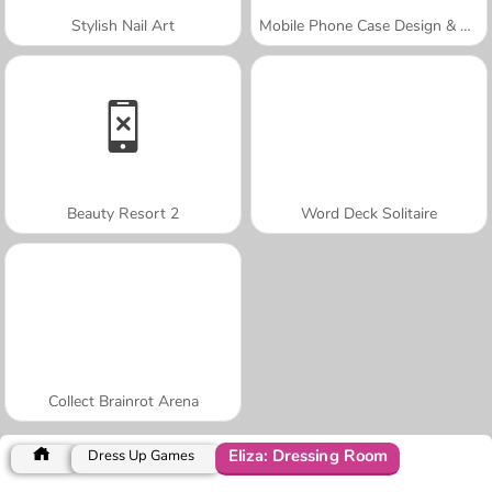
Stylish Nail Art
Mobile Phone Case Design & DIY
Beauty Resort 2
Word Deck Solitaire
Collect Brainrot Arena
Eliza: Dressing Room
Dress Up Games