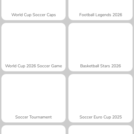
World Cup Soccer Caps
Football Legends 2026
World Cup 2026 Soccer Game
Basketball Stars 2026
Soccer Tournament
Soccer Euro Cup 2025