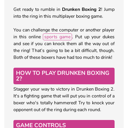
Get ready to rumble in
Drunken Boxing 2
! Jump
into the ring in this multiplayer boxing game.
You can challenge the computer or another player
in this online
sports game
. Put up your dukes
and see if you can knock them all the way out of
the ring! That’s going to be a bit difficult, though.
Both of these boxers have had too much to drink!
HOW TO PLAY DRUNKEN BOXING
2?
Stagger your way to victory in Drunken Boxing 2.
It's a fighting game that will put you in control of a
boxer who's totally hammered! Try to knock your
opponent out of the ring during each round.
GAME CONTROLS