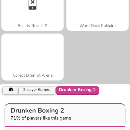
Beauty Resort 2
Word Deck Solitaire
Collect Brainrot Arena
Drunken Boxing 2
2 player Games
Drunken Boxing 2
71% of players like this game