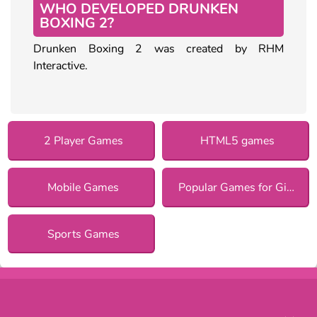
WHO DEVELOPED DRUNKEN
BOXING 2?
Drunken Boxing 2 was created by RHM
Interactive.
2 Player Games
HTML5 games
Mobile Games
Popular Games for Girls
Sports Games