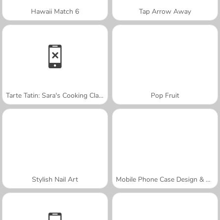
Hawaii Match 6
Tap Arrow Away
Tarte Tatin: Sara's Cooking Class
Pop Fruit
Stylish Nail Art
Mobile Phone Case Design & DIY