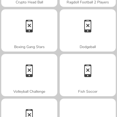
Crypto Head Ball
Ragdoll Football 2 Players
Boxing Gang Stars
Dodgeball
Volleyball Challenge
Fish Soccer