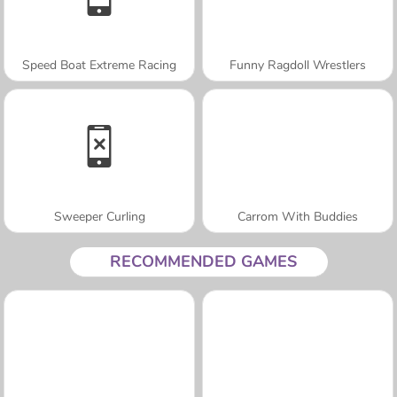
Speed Boat Extreme Racing
Funny Ragdoll Wrestlers
Sweeper Curling
Carrom With Buddies
RECOMMENDED GAMES