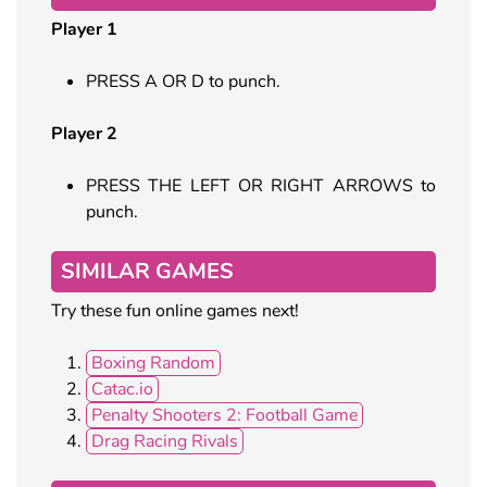
Player 1
PRESS A OR D to punch.
Player 2
PRESS THE LEFT OR RIGHT ARROWS to
punch.
SIMILAR GAMES
Try these fun online games next!
Boxing Random
Catac.io
Penalty Shooters 2: Football Game
Drag Racing Rivals