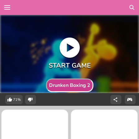
Drunken Boxing 2
71%