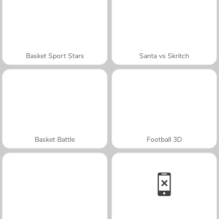
Basket Sport Stars
Santa vs Skritch
Basket Battle
Football 3D