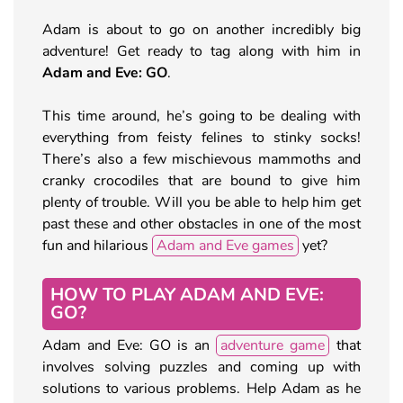
Adam is about to go on another incredibly big
adventure! Get ready to tag along with him in
Adam and Eve: GO
.
This time around, he’s going to be dealing with
everything from feisty felines to stinky socks!
There’s also a few mischievous mammoths and
cranky crocodiles that are bound to give him
plenty of trouble. Will you be able to help him get
past these and other obstacles in one of the most
fun and hilarious
Adam and Eve games
yet?
HOW TO PLAY ADAM AND EVE:
GO?
Adam and Eve: GO is an
adventure game
that
involves solving puzzles and coming up with
solutions to various problems. Help Adam as he