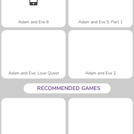
Adam and Eve 6
Adam and Eve 5: Part 1
Adam and Eve: Love Quest
Adam and Eve 2
RECOMMENDED GAMES