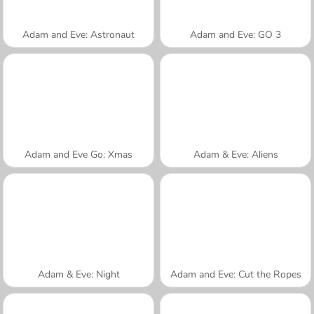
Adam and Eve: Astronaut
Adam and Eve: GO 3
Adam and Eve Go: Xmas
Adam & Eve: Aliens
Adam & Eve: Night
Adam and Eve: Cut the Ropes