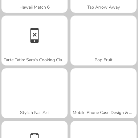
Hawaii Match 6
Tap Arrow Away
Tarte Tatin: Sara's Cooking Class
Pop Fruit
Stylish Nail Art
Mobile Phone Case Design & DIY