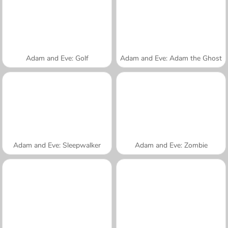
Adam and Eve: Golf
Adam and Eve: Adam the Ghost
Adam and Eve: Sleepwalker
Adam and Eve: Zombie