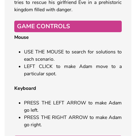
tries to rescue his girlfriend Eve in a prehistoric
kingdom filled with danger.
GAME CONTROLS
Mouse
USE THE MOUSE to search for solutions to
each scenario.
LEFT CLICK to make Adam move to a
particular spot.
Keyboard
PRESS THE LEFT ARROW to make Adam
go left.
PRESS THE RIGHT ARROW to make Adam
go right.