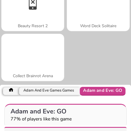
Beauty Resort 2
Word Deck Solitaire
Collect Brainrot Arena
Adam and Eve: GO
Adam And Eve Games Games
Adam and Eve: GO
77% of players like this game