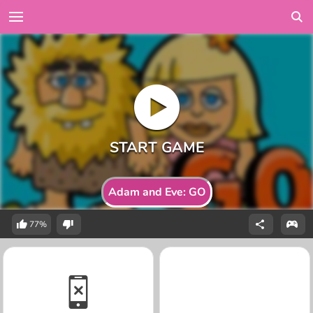
Adam and Eve: GO
77%