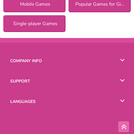
Mobile Games
Popular Games for Girls
Single-player Games
COMPANY INFO
Terms of Use
SUPPORT
Privacy Policy
Help
LANGUAGES
Cookies
Русский