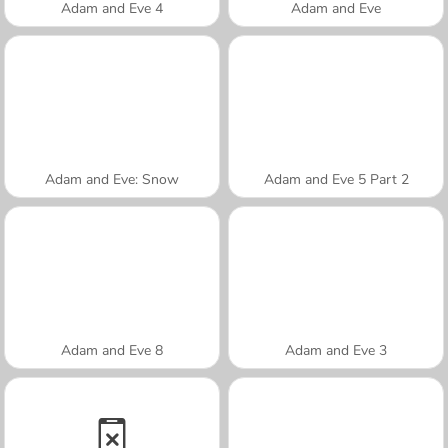
Adam and Eve 4
Adam and Eve
Adam and Eve: Snow
Adam and Eve 5 Part 2
Adam and Eve 8
Adam and Eve 3