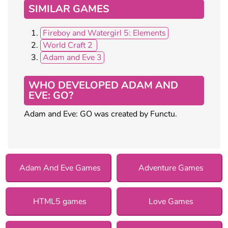
SIMILAR GAMES
Fireboy and Watergirl 5: Elements
World Craft 2
Adam and Eve 3
WHO DEVELOPED ADAM AND
EVE: GO?
Adam and Eve: GO was created by Functu.
Adam And Eve Games
Adventure Games
HTML5 games
Love Games