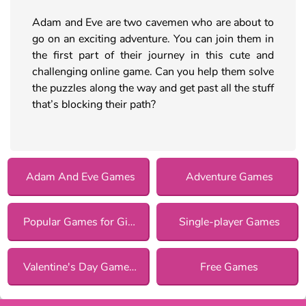
Adam and Eve are two cavemen who are about to
go on an exciting adventure. You can join them in
the first part of their journey in this cute and
challenging online game. Can you help them solve
the puzzles along the way and get past all the stuff
that’s blocking their path?
Adam And Eve Games
Adventure Games
Popular Games for Girls
Single-player Games
Valentine's Day Games for Girls
Free Games