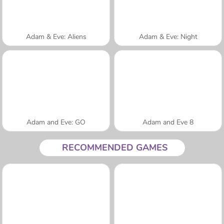
Adam & Eve: Aliens
Adam & Eve: Night
Adam and Eve: GO
Adam and Eve 8
RECOMMENDED GAMES