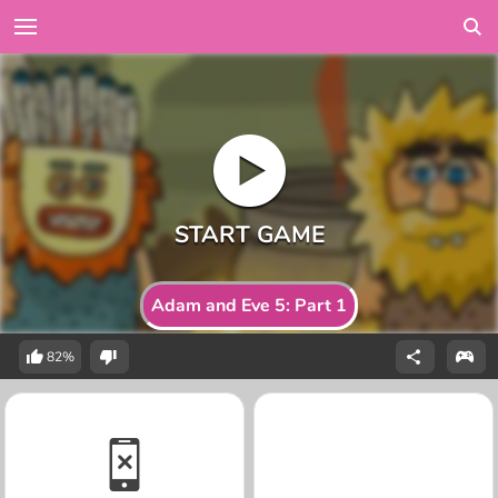
Adam and Eve 5: Part 1
82%