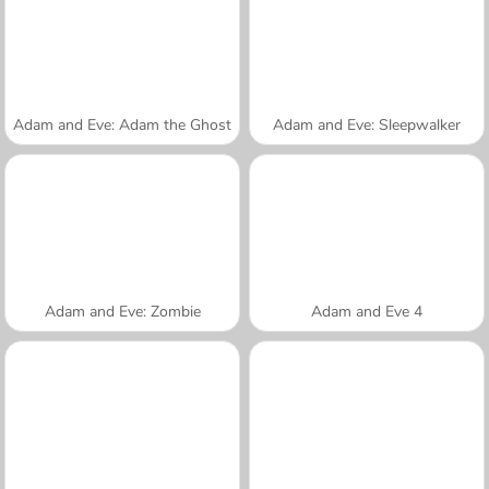
Adam and Eve: Adam the Ghost
Adam and Eve: Sleepwalker
Adam and Eve: Zombie
Adam and Eve 4