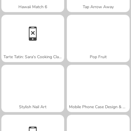
Hawaii Match 6
Tap Arrow Away
Tarte Tatin: Sara's Cooking Class
Pop Fruit
Stylish Nail Art
Mobile Phone Case Design & DIY