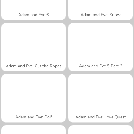
Adam and Eve 6
Adam and Eve: Snow
Adam and Eve: Cut the Ropes
Adam and Eve 5 Part 2
Adam and Eve: Golf
Adam and Eve: Love Quest