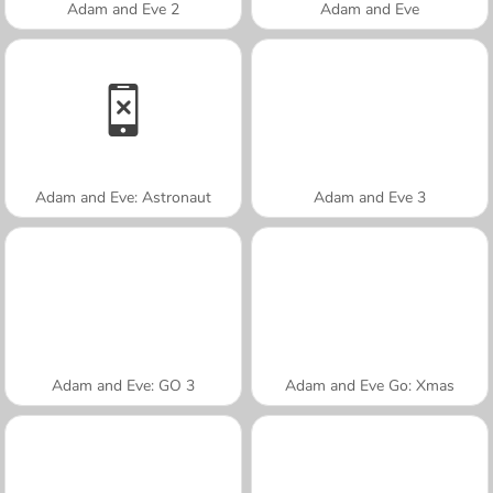
Adam and Eve 2
Adam and Eve
Adam and Eve: Astronaut
Adam and Eve 3
Adam and Eve: GO 3
Adam and Eve Go: Xmas