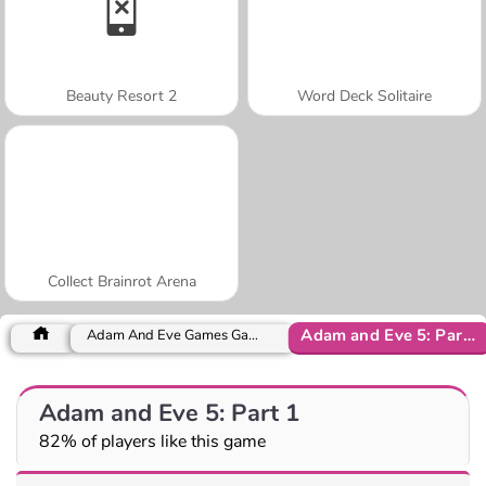
Beauty Resort 2
Word Deck Solitaire
Collect Brainrot Arena
Adam and Eve 5: Part 1
Adam And Eve Games Games
Adam and Eve 5: Part 1
82% of players like this game