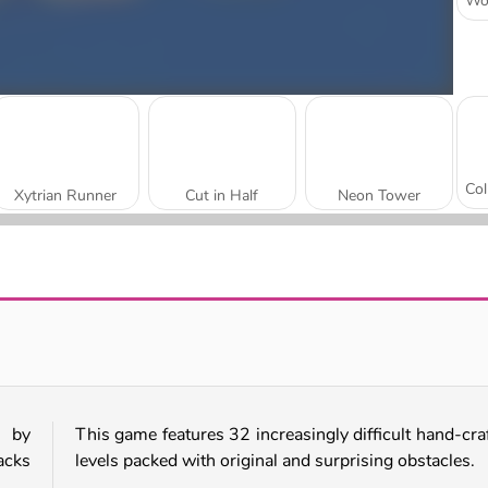
Xytrian Runner
Cut in Half
Neon Tower
Speed Run 3D
Geometry Vibes 3D
d by
This game features 32 increasingly difficult hand-cra
acks
levels packed with original and surprising obstacles.