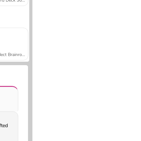
Word Deck Solitaire
Collect Brainrot Arena
fted