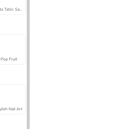
Tarte Tatin: Sara's Cooking Class
Pop Fruit
ylish Nail Art