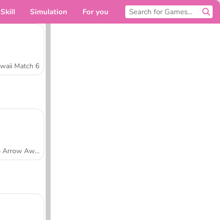
Skill
Simulation
For you
waii Match 6
Tap Arrow Away