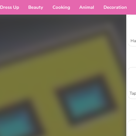
Dress Up
Beauty
Cooking
Animal
Decoration
Ha