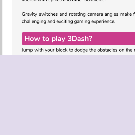
Gravity switches and rotating camera angles make f
challenging and exciting gaming experience.
How to play 3Dash?
Jump with your block to dodge the obstacles on the 
ahead of you. Avoid the spikes and walls, and don’t 
through the gaps.
As you move toward the finish, the camera will ro
around the track. This not only makes the game visu
interesting, it also demands quick reactions and 
spatial reasoning to keep the timing of your jumps 
right.