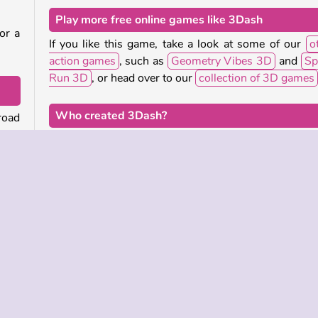
Play more free online games like 3Dash
or a
If you like this game, take a look at some of our
o
action games
, such as
Geometry Vibes 3D
and
Sp
Run 3D
, or head over to our
collection of 3D games
Who created 3Dash?
road
fall
3Dash
was created by Royale Gamers.
When was 3Dash first released?
tate
This game was first released on September 23, 2025
ally
good
just