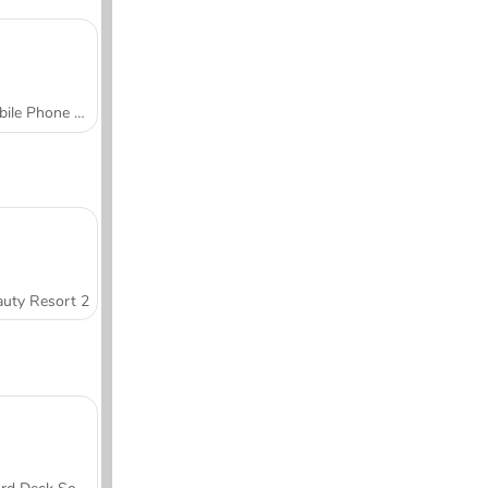
Mobile Phone Case Design & DIY
uty Resort 2