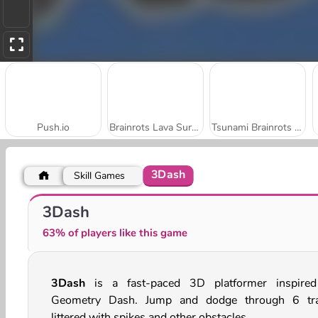
Push.io
Brainrots Lava Survive Online
Tsunami Brainrots Online
3Dash
Skill Games
Number Rush
Ammo Rush Master
3Dash
63% of players like this game
3Dash
is a fast-paced 3D platformer inspire
Geometry Dash. Jump and dodge through 6 tr
littered with spikes and other obstacles.