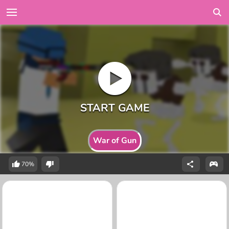
War of Gun
70%