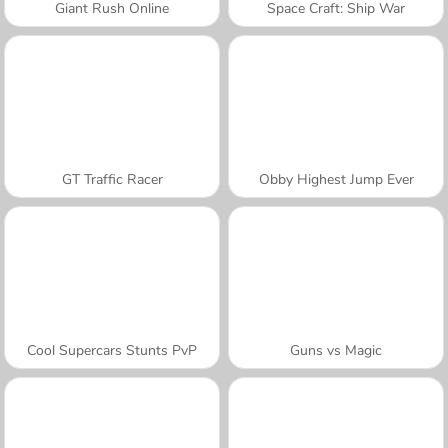
Giant Rush Online
Space Craft: Ship War
GT Traffic Racer
Obby Highest Jump Ever
Cool Supercars Stunts PvP
Guns vs Magic