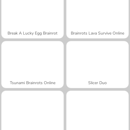
Break A Lucky Egg Brainrot
Brainrots Lava Survive Online
Tsunami Brainrots Online
Slicer Duo