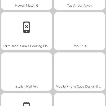
Hawaii Match 6
Tap Arrow Away
Tarte Tatin: Sara's Cooking Class
Pop Fruit
Stylish Nail Art
Mobile Phone Case Design & DIY