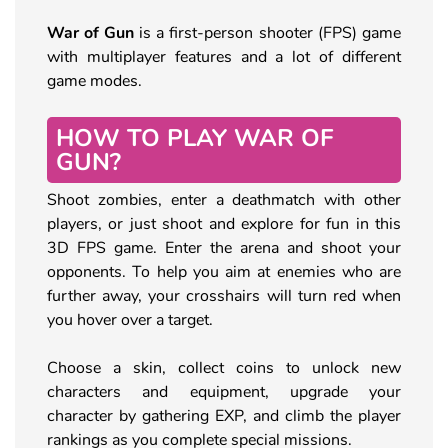
War of Gun
is a first-person shooter (FPS) game
with multiplayer features and a lot of different
game modes.
HOW TO PLAY WAR OF
GUN?
Shoot zombies, enter a deathmatch with other
players, or just shoot and explore for fun in this
3D FPS game. Enter the arena and shoot your
opponents. To help you aim at enemies who are
further away, your crosshairs will turn red when
you hover over a target.
Choose a skin, collect coins to unlock new
characters and equipment, upgrade your
character by gathering EXP, and climb the player
rankings as you complete special missions.