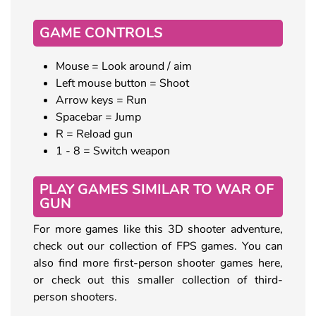
GAME CONTROLS
Mouse = Look around / aim
Left mouse button = Shoot
Arrow keys = Run
Spacebar = Jump
R = Reload gun
1 - 8 = Switch weapon
PLAY GAMES SIMILAR TO WAR OF
GUN
For more games like this 3D shooter adventure,
check out our collection of FPS games. You can
also find more first-person shooter games here,
or check out this smaller collection of third-
person shooters.