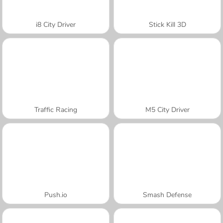
i8 City Driver
Stick Kill 3D
Traffic Racing
M5 City Driver
Push.io
Smash Defense