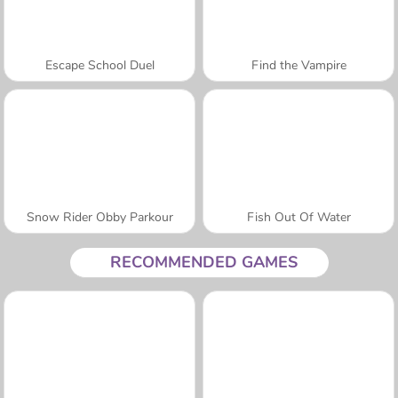
Escape School Duel
Find the Vampire
Snow Rider Obby Parkour
Fish Out Of Water
RECOMMENDED GAMES