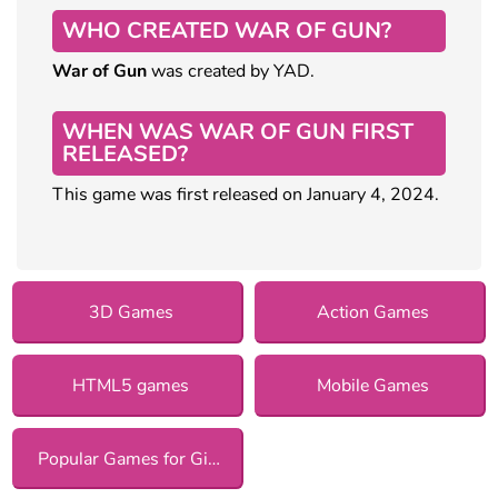
WHO CREATED WAR OF GUN?
War of Gun
was created by YAD.
WHEN WAS WAR OF GUN FIRST
RELEASED?
This game was first released on January 4, 2024.
3D Games
Action Games
HTML5 games
Mobile Games
Popular Games for Girls