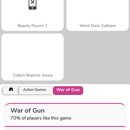
Beauty Resort 2
Word Deck Solitaire
Collect Brainrot Arena
War of Gun
Action Games
War of Gun
70% of players like this game