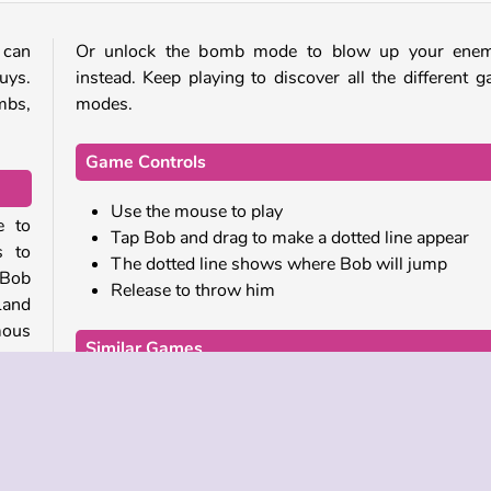
 can
Or unlock the bomb mode to blow up your enem
uys.
instead. Keep playing to discover all the different 
mbs,
modes.
Game Controls
Use the mouse to play
e to
Tap Bob and drag to make a dotted line appear
s to
The dotted line shows where Bob will jump
 Bob
Release to throw him
Land
mous
Similar Games
If you enjoyed this funny game, be sure to try these s
s, or
games from our collection as well:
 up.
 but
Ninja Painter 2
 You