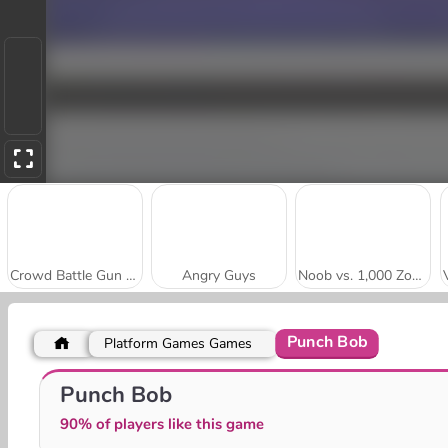
Crowd Battle Gun Rush
Angry Guys
Noob vs. 1,000 Zombies!
Punch Bob
Platform Games Games
Bullet League: Robogeddon
Stick vs Monster School 2
Punch Bob
90% of players like this game