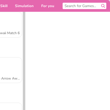
Skill
Simulation
For you
waii Match 6
Tap Arrow Away