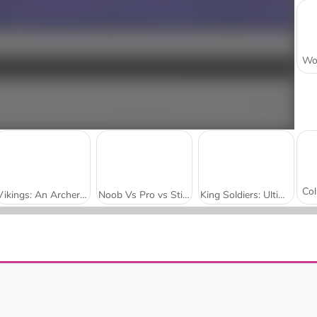
Vikings: An Archer Story
Noob Vs Pro vs Stickman Jailbreak
King Soldiers: Ultimate Edition
Archers Ragdoll Physics
Push.io