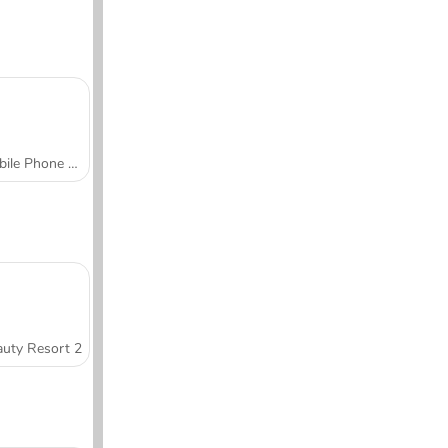
Mobile Phone Case Design & DIY
uty Resort 2