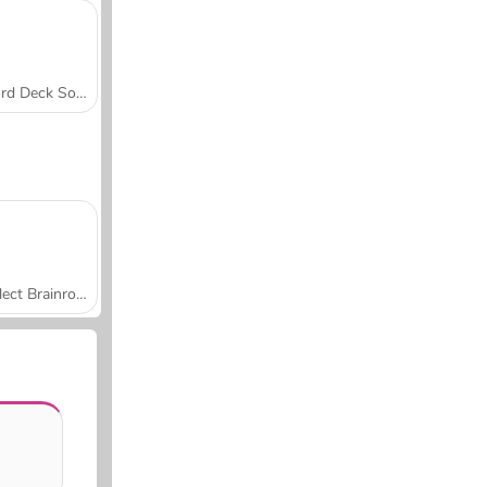
Word Deck Solitaire
Collect Brainrot Arena