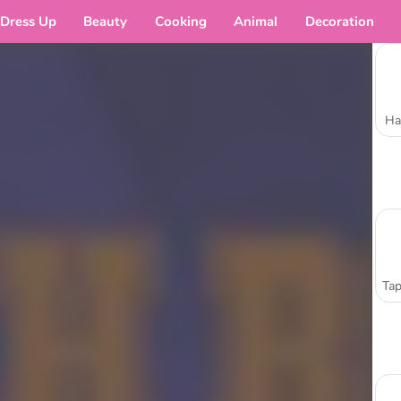
Dress Up
Beauty
Cooking
Animal
Decoration
Ha