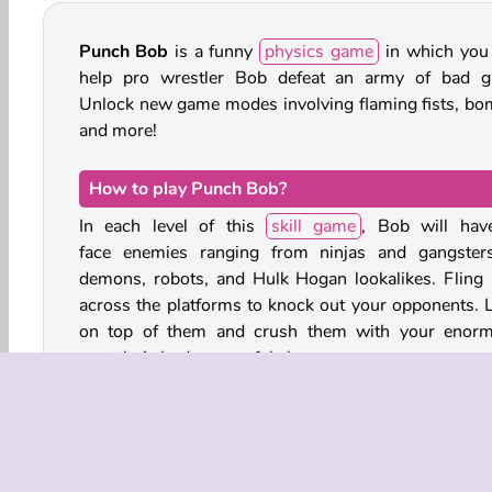
Punch Bob
is a funny
physics game
in which you
help pro wrestler Bob defeat an army of bad g
Unlock new game modes involving flaming fists, bo
and more!
How to play Punch Bob?
In each level of this
skill game
, Bob will hav
face enemies ranging from ninjas and gangster
demons, robots, and Hulk Hogan lookalikes. Fling
across the platforms to knock out your opponents. 
on top of them and crush them with your enor
wrestler’s body powerful slams.
You can also break through crates, kick rolling barrel
stomp the boxes of dynamite to blow things
Complete each level by knocking out all the enemies,
make sure Bob doesn’t get thrown out of bounds.