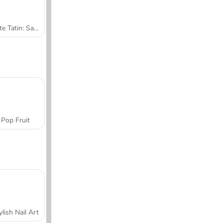
Tarte Tatin: Sara's Cooking Class
Pop Fruit
ylish Nail Art