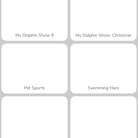
My Dolphin Show 9
My Dolphin Show: Christmas
Pet Sports
Swimming Hero