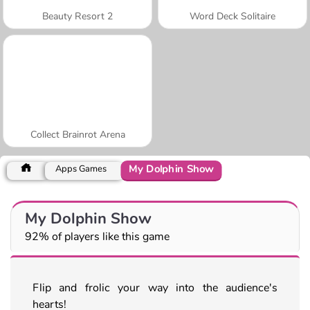
Beauty Resort 2
Word Deck Solitaire
Collect Brainrot Arena
My Dolphin Show
Apps Games
My Dolphin Show
92% of players like this game
Flip and frolic your way into the audience's
hearts!