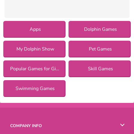
Apps
Dolphin Games
My Dolphin Show
Pet Games
Popular Games for Girls
Skill Games
Swimming Games
COMPANY INFO