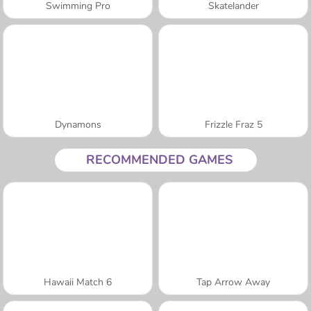
Swimming Pro
Skatelander
Dynamons
Frizzle Fraz 5
RECOMMENDED GAMES
Hawaii Match 6
Tap Arrow Away