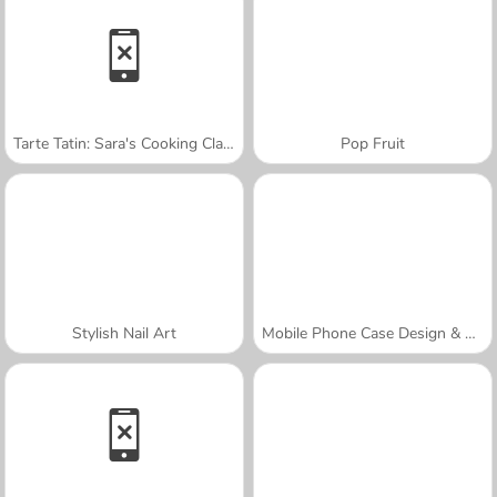
Tarte Tatin: Sara's Cooking Class
Pop Fruit
Stylish Nail Art
Mobile Phone Case Design & DIY