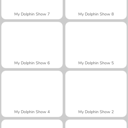
My Dolphin Show 7
My Dolphin Show 8
My Dolphin Show 6
My Dolphin Show 5
My Dolphin Show 4
My Dolphin Show 2