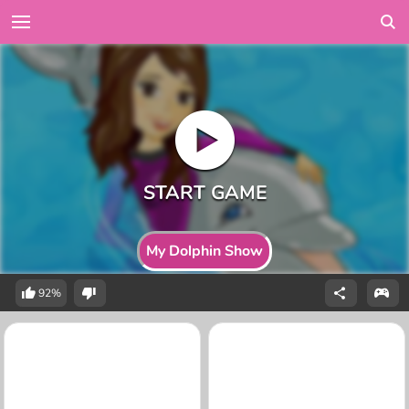
My Dolphin Show
92%