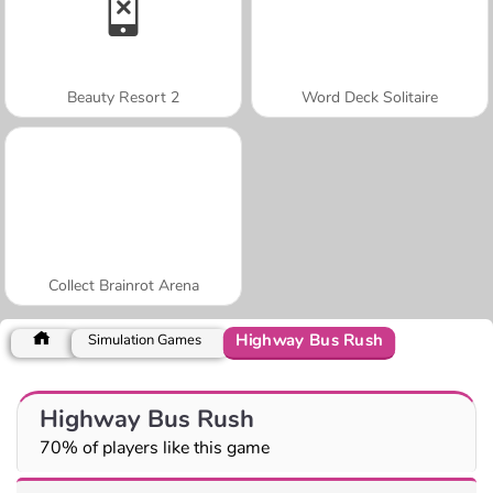
Beauty Resort 2
Word Deck Solitaire
Collect Brainrot Arena
Highway Bus Rush
Simulation Games
Highway Bus Rush
70% of players like this game