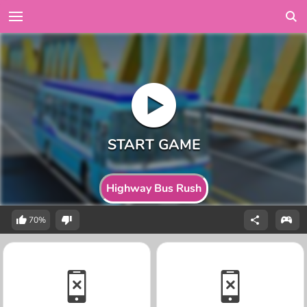
Highway Bus Rush
70%