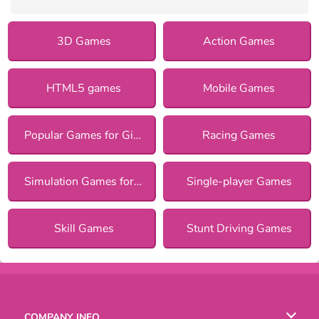
3D Games
Action Games
HTML5 games
Mobile Games
Popular Games for Girls
Racing Games
Simulation Games for Girls
Single-player Games
Skill Games
Stunt Driving Games
COMPANY INFO