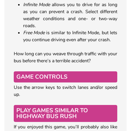
Infinite Mode
allows you to drive for as long
as you can prevent a crash. Select different
weather conditions and one- or two-way
roads.
Free Mode
is similar to Infinite Mode, but lets
you continue driving even after your crash.
How long can you weave through traffic with your
bus before there’s a terrible accident?
GAME CONTROLS
Use the arrow keys to switch lanes and/or speed
up.
PLAY GAMES SIMILAR TO
HIGHWAY BUS RUSH
If you enjoyed this game, you’ll probably also like