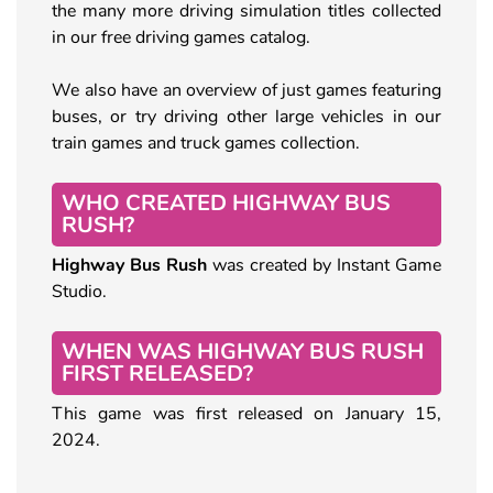
the many more driving simulation titles collected
in our free driving games catalog.
We also have an overview of just games featuring
buses, or try driving other large vehicles in our
train games and truck games collection.
WHO CREATED HIGHWAY BUS
RUSH?
Highway Bus Rush
was created by Instant Game
Studio.
WHEN WAS HIGHWAY BUS RUSH
FIRST RELEASED?
This game was first released on January 15,
2024.