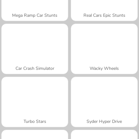
Mega Ramp Car Stunts
Real Cars Epic Stunts
Car Crash Simulator
Wacky Wheels
Turbo Stars
Syder Hyper Drive