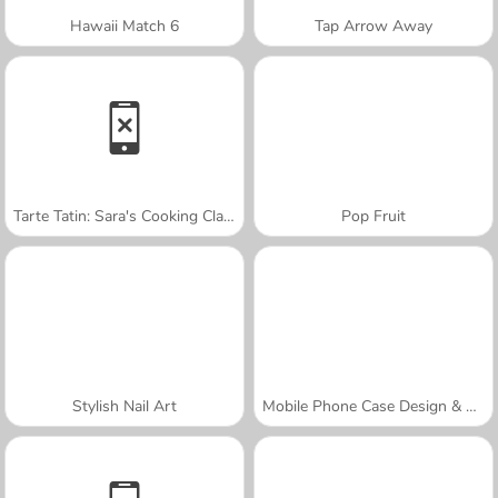
Hawaii Match 6
Tap Arrow Away
Tarte Tatin: Sara's Cooking Class
Pop Fruit
Stylish Nail Art
Mobile Phone Case Design & DIY