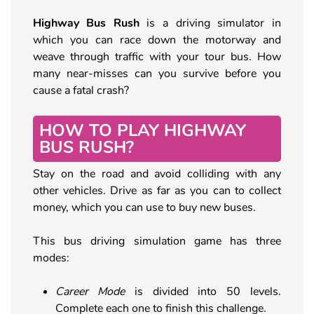
Highway Bus Rush
is a driving simulator in
which you can race down the motorway and
weave through traffic with your tour bus. How
many near-misses can you survive before you
cause a fatal crash?
HOW TO PLAY HIGHWAY
BUS RUSH?
Stay on the road and avoid colliding with any
other vehicles. Drive as far as you can to collect
money, which you can use to buy new buses.
This bus driving simulation game has three
modes:
Career Mode
is divided into 50 levels.
Complete each one to finish this challenge.