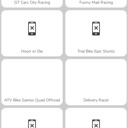
GT Cars City Racing
Funny Mad Racing
Hoon or Die
Trial Bike Epic Stunts
ATV Bike Games Quad Offroad
Delivery Racer