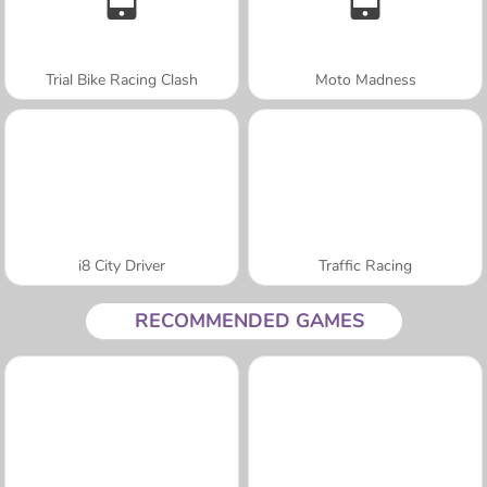
Trial Bike Racing Clash
Moto Madness
i8 City Driver
Traffic Racing
RECOMMENDED GAMES