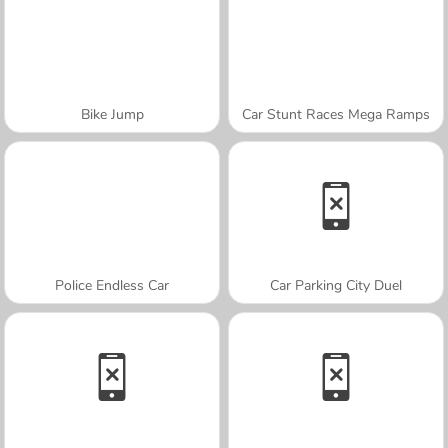
Bike Jump
Car Stunt Races Mega Ramps
Police Endless Car
Car Parking City Duel