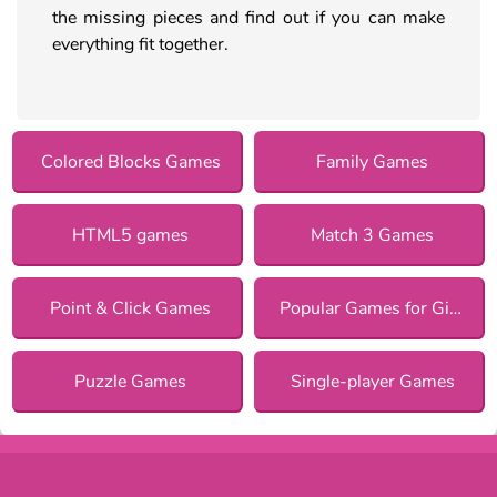
the missing pieces and find out if you can make
everything fit together.
Colored Blocks Games
Family Games
HTML5 games
Match 3 Games
Point & Click Games
Popular Games for Girls
Puzzle Games
Single-player Games