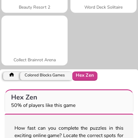
Beauty Resort 2
Word Deck Solitaire
Collect Brainrot Arena
Hex Zen
Colored Blocks Games
Hex Zen
50% of players like this game
How fast can you complete the puzzles in this
exciting online game? Locate the correct spots for