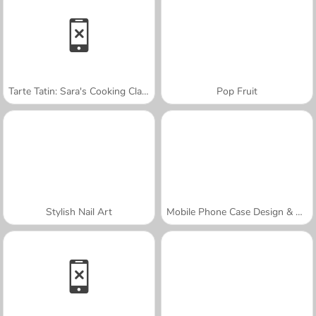
Tarte Tatin: Sara's Cooking Class
Pop Fruit
Stylish Nail Art
Mobile Phone Case Design & DIY