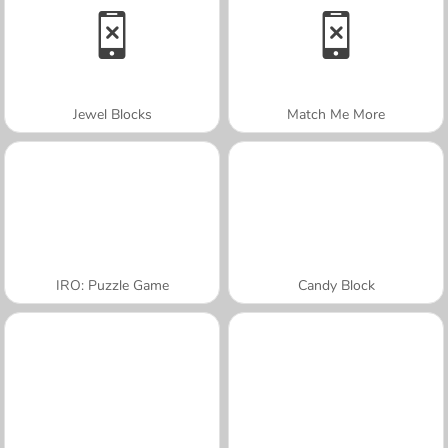
Jewel Blocks
Match Me More
IRO: Puzzle Game
Candy Block