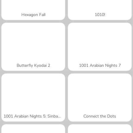
Hexagon Fall
1010!
Butterfly Kyodai 2
1001 Arabian Nights 7
1001 Arabian Nights 5: Sinbad the Seaman
Connect the Dots