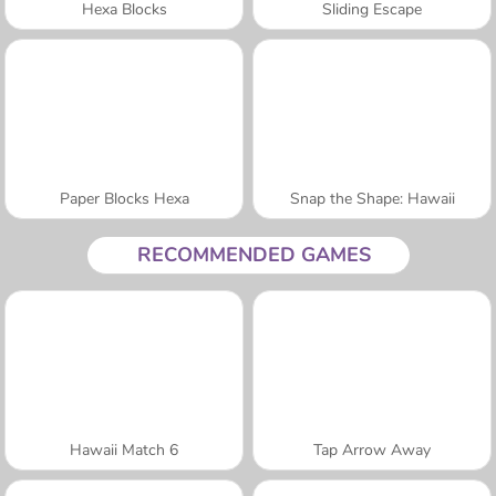
Hexa Blocks
Sliding Escape
Paper Blocks Hexa
Snap the Shape: Hawaii
RECOMMENDED GAMES
Hawaii Match 6
Tap Arrow Away