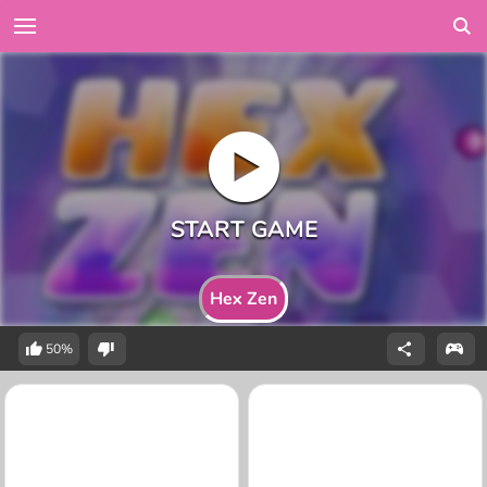
Hex Zen
50%